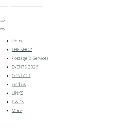
shadylanemodels.co.uk
Home
THE SHOP
Postage & Services
EVENTS 2026
CONTACT
Find us
LINKS
T & Cs
More