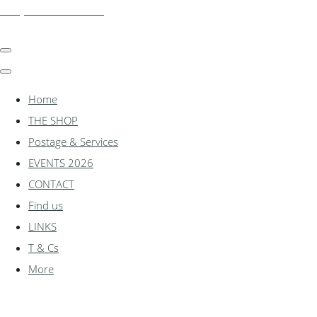
shadylanemodels.co.uk
Home
THE SHOP
Postage & Services
EVENTS 2026
CONTACT
Find us
LINKS
T & Cs
More