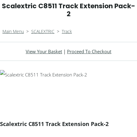
Scalextric C8511 Track Extension Pack-
2
Main Menu
>
SCALEXTRIC
>
Track
View Your Basket
|
Proceed To Checkout
Scalextric C8511 Track Extension Pack-2