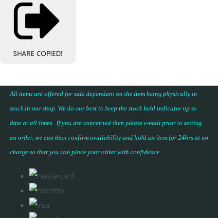
SHARE
COPIED!
All items are offered for sale dependant on the item being physically in
stock in our shop. We do our best to keep the stock held indicator up to
date at all times. If you are concerned then please e-mail prior to setting
an order, we can then confirm availability and hold an item for 24hrs at no
charge so that you can place your
order with confidence
.