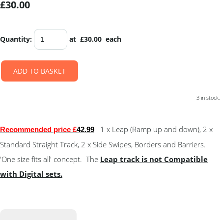
£30.00
Quantity
:
at £
30.00
each
ADD TO BASKET
3 in stock.
1 x Leap (Ramp up and down), 2 x
Recommended price £
42.99
Standard Straight Track, 2 x Side Swipes, Borders and Barriers.
'One size fits all' concept. The
Leap track is not Compatible
with Digital sets.