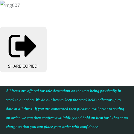
SHARE
COPIED!
All items are offered for sale dependant on the item being physically in
stock in our shop. We do our best to keep the stock held indicator up to
date at all times. If you are concerned then please e-mail prior to setting
an order, we can then confirm availability and hold an item for 24hrs at no
charge so that you can place your
order with confidence
.