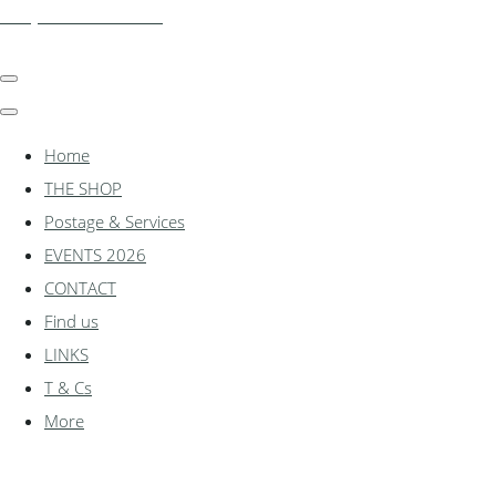
shadylanemodels.co.uk
Home
THE SHOP
Postage & Services
EVENTS 2026
CONTACT
Find us
LINKS
T & Cs
More