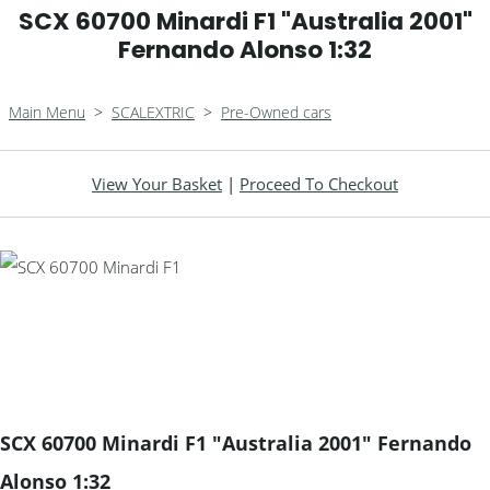
SCX 60700 Minardi F1 "Australia 2001"
Fernando Alonso 1:32
Main Menu
>
SCALEXTRIC
>
Pre-Owned cars
View Your Basket
|
Proceed To Checkout
SCX 60700 Minardi F1 "Australia 2001" Fernando
Alonso 1:32