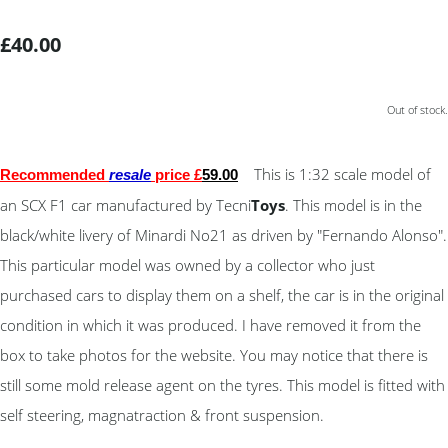
£40.00
Out of stock.
This is 1:32 scale model of
Recommended
resale
price £
59
.00
an SCX F1 car manufactured by Tecni
Toys
. This model is in the
black/white livery of Minardi No21 as driven by "Fernando Alonso".
This particular model was owned by a collector who just
purchased cars to display them on a shelf, the car is in the original
condition in which it was produced. I have removed it from the
box to take photos for the website. You may notice that there is
still some mold release agent on the tyres. This model is fitted with
self steering, magnatraction & front suspension.