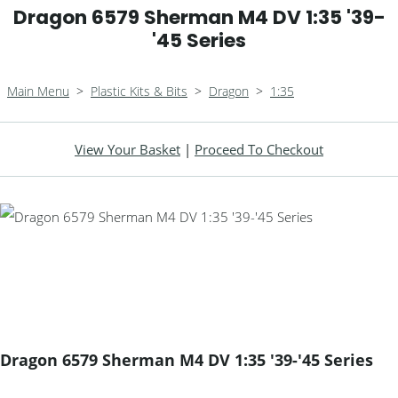
Dragon 6579 Sherman M4 DV 1:35 '39-
'45 Series
Main Menu
>
Plastic Kits & Bits
>
Dragon
>
1:35
View Your Basket
|
Proceed To Checkout
Dragon 6579 Sherman M4 DV 1:35 '39-'45 Series