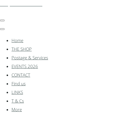
shadylanemodels.co.uk
Home
THE SHOP
Postage & Services
EVENTS 2026
CONTACT
Find us
LINKS
T & Cs
More