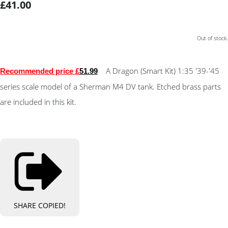
£41.00
Out of stock.
A Dragon (Smart Kit) 1:35 '39-'45
Recommended price £
51
.99
series scale model of a Sherman M4 DV tank. Etched brass parts
are included in this kit.
SHARE
COPIED!