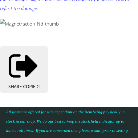
reflect the damage.
SHARE
COPIED!
All items are offered for sale dependant on the item being physically in
stock in our shop. We do our best to keep the stock held indicator up to
date at all times. If you are concerned then please e-mail prior to setting