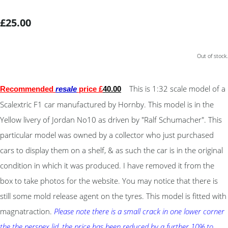
£25.00
Out of stock.
This is 1:32 scale model of a
Recommended
resale
price £
40
.00
Scalextric F1 car manufactured by Hornby. This model is in the
Yellow livery of Jordan No10 as driven by "Ralf Schumacher". This
particular model was owned by a collector who just purchased
cars to display them on a shelf, & as such the car is in the original
condition in which it was produced. I have removed it from the
box to take photos for the website. You may notice that there is
still some mold release agent on the tyres. This model is fitted with
magnatraction.
Please note there is a small crack in one lower corner
the the perspex lid, the price has been reduced by a further 10% to