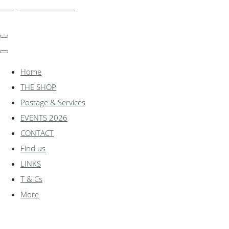
shadylanemodels.co.uk
Home
THE SHOP
Postage & Services
EVENTS 2026
CONTACT
Find us
LINKS
T & Cs
More