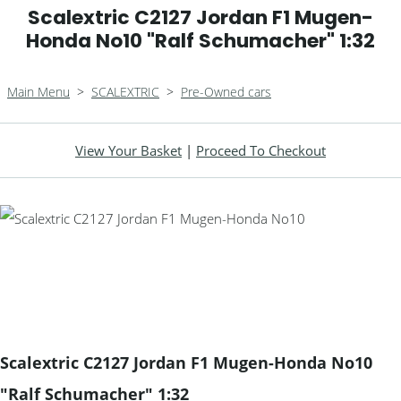
Scalextric C2127 Jordan F1 Mugen-
Honda No10 "Ralf Schumacher" 1:32
Main Menu
>
SCALEXTRIC
>
Pre-Owned cars
View Your Basket
|
Proceed To Checkout
Scalextric C2127 Jordan F1 Mugen-Honda No10
"Ralf Schumacher" 1:32