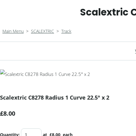
Scalextric 
Main Menu
>
SCALEXTRIC
>
Track
Scalextric C8278 Radius 1 Curve 22.5° x 2
£8.00
Quantity
:
at £
8.00
each