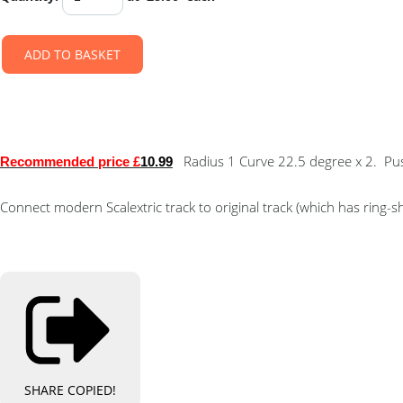
ADD TO BASKET
Radius 1 Curve 22.5 degree x 2. Push-
Recommended price £
10.99
Connect modern Scalextric track to original track (which has ring
SHARE
COPIED!