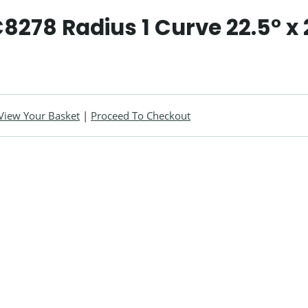
C8278 Radius 1 Curve 22.5° x 
View Your Basket
|
Proceed To Checkout