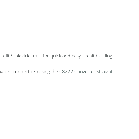
fit Scalextric track for quick and easy circuit building.
-shaped connectors) using the
C8222 Converter Straight
.