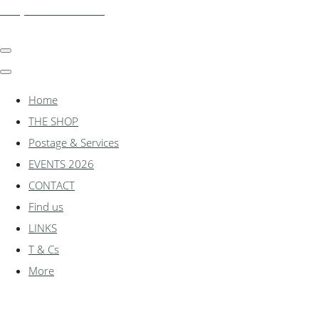
shadylanemodels.co.uk
Home
THE SHOP
Postage & Services
EVENTS 2026
CONTACT
Find us
LINKS
T & Cs
More