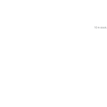
10 in stock.