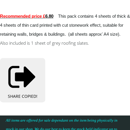
Recommended price £
6.80
This pack contains 4 sheets of thick &
4 sheets of thin card printed with cut stonework effect, suitable for
retaining walls, bridges & buildings. (all sheets approx' A4 size).
Also included is 1 sheet of grey roofing slates.
SHARE
COPIED!
All items are offered for sale dependant on the item being physically in
stock in our shop. We do our best to keep the stock held indicator up to