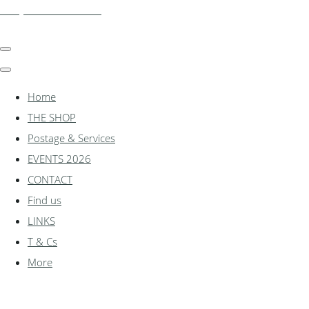
shadylanemodels.co.uk
Home
THE SHOP
Postage & Services
EVENTS 2026
CONTACT
Find us
LINKS
T & Cs
More