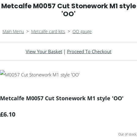
Metcalfe M0057 Cut Stonework M1 style
'OO'
Main Menu
>
Metcalfe card kits
>
OO gauge
View Your Basket
|
Proceed To Checkout
Metcalfe M0057 Cut Stonework M1 style 'OO'
£6.10
Out of stock.