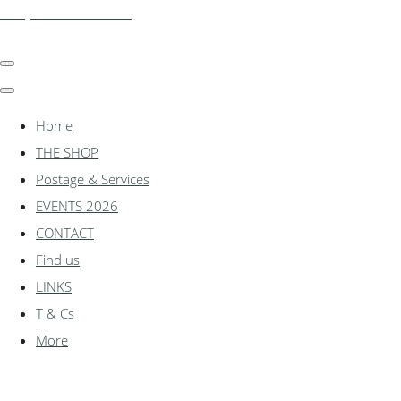
shadylanemodels.co.uk
Home
THE SHOP
Postage & Services
EVENTS 2026
CONTACT
Find us
LINKS
T & Cs
More