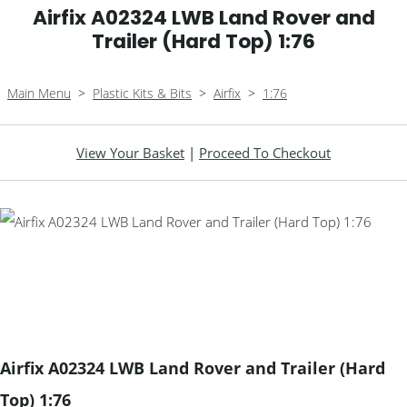
Airfix A02324 LWB Land Rover and
Trailer (Hard Top) 1:76
Main Menu
>
Plastic Kits & Bits
>
Airfix
>
1:76
View Your Basket
|
Proceed To Checkout
Airfix A02324 LWB Land Rover and Trailer (Hard
Top) 1:76