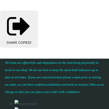
SHARE
COPIED!
All items are offered for sale dependant on the item being physically in
stock in our shop. We do our best to keep the stock held indicator up to
date at all times. If you are concerned then please e-mail prior to setting
an order, we can then confirm availability and hold an item for 24hrs at no
charge so that you can place your
order with confidence
.