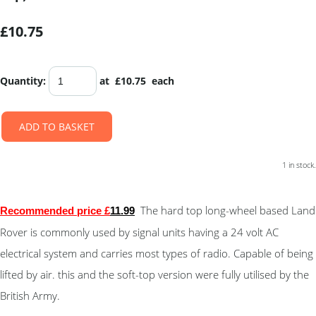
£10.75
Quantity
:
at £
10.75
each
ADD TO BASKET
1 in stock.
The hard top long-wheel based Land
Recommended price £
11
.9
9
Rover is commonly used by signal units having a 24 volt AC
electrical system and carries most types of radio. Capable of being
lifted by air. this and the soft-top version were fully utilised by the
British Army.