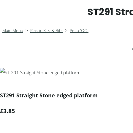
ST291 Str
Main Menu
>
Plastic Kits & Bits
>
Peco 'OO'
ST291 Straight Stone edged platform
£3.85