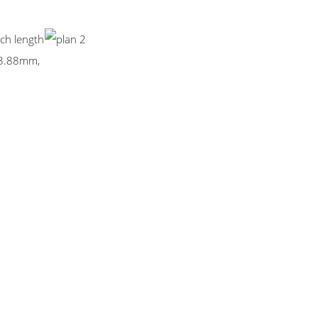
ch length
73.88mm,