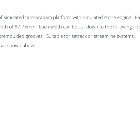
 of simulated tarmacadam platform with simulated stone edging. Ea
idth of 87.75mm. Each width can be cut down to the following:- 
emoulded grooves. Suitable for setrack or streamline systems.
 that shown above.