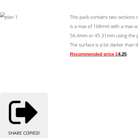
This pack contains two sections
is a max of 168mm with a max w
56.4mm or 45.31mm using the pr
The surface is a lot darker than
Recommended price £
4.25
SHARE
COPIED!