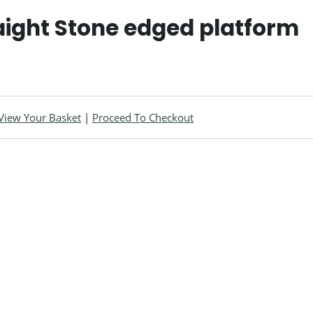
aight Stone edged platform
View Your Basket
|
Proceed To Checkout