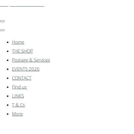
shadylanemodels.co.uk
Home
THE SHOP
Postage & Services
EVENTS 2026
CONTACT
Find us
LINKS
T & Cs
More