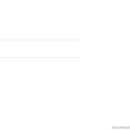
Out of stock.