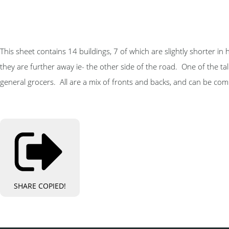
This sheet contains 14 buildings, 7 of which are slightly shorter in 
they are further away ie- the other side of the road. One of the tall 
general grocers. All are a mix of fronts and backs, and can be com
SHARE
COPIED!