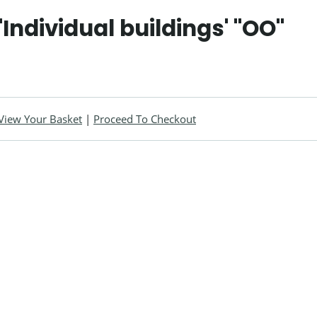
'Individual buildings' "OO"
View Your Basket
|
Proceed To Checkout