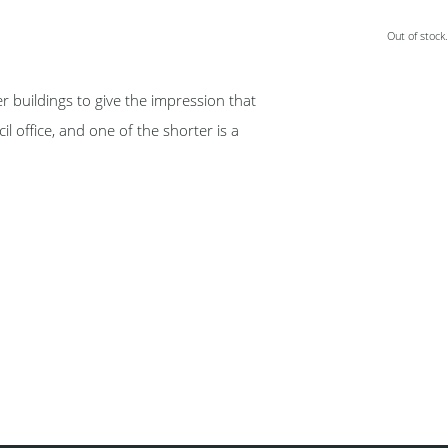
Out of stock.
er buildings to give the impression that
il office, and one of the shorter is a