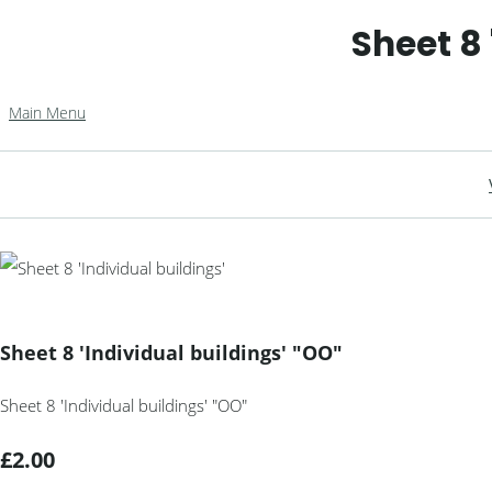
Sheet 8 
Main Menu
Sheet 8 'Individual buildings' "OO"
Sheet 8 'Individual buildings' "OO"
£2.00