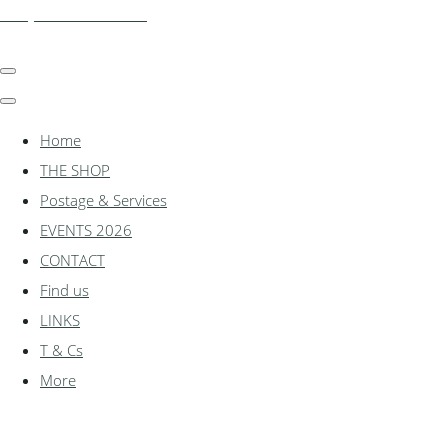
shadylanemodels.co.uk
Home
THE SHOP
Postage & Services
EVENTS 2026
CONTACT
Find us
LINKS
T & Cs
More