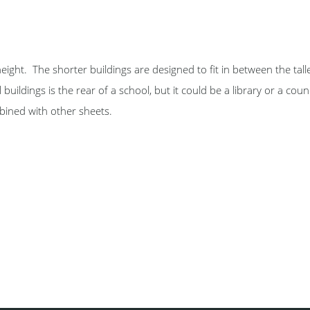
height. The shorter buildings are designed to fit in between the tall
buildings is the rear of a school, but it could be a library or a counc
bined with other sheets.