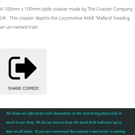
A 100mm x 100mm table coaster made by The Coaster Company
UK. This coaster depicts the Locomotive 4468 'Mallard' heading
an un-named train.
SHARE
COPIED!
All items are offered for sale dependant on the item being physically in
stock in our shop. We do our best to keep the stock held indicator up to
date at all times. If you are concerned then please e-mail prior to setting