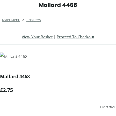
Mallard 4468
Main Menu
>
Coasters
View Your Basket
|
Proceed To Checkout
Mallard 4468
£2.75
Out of stock.