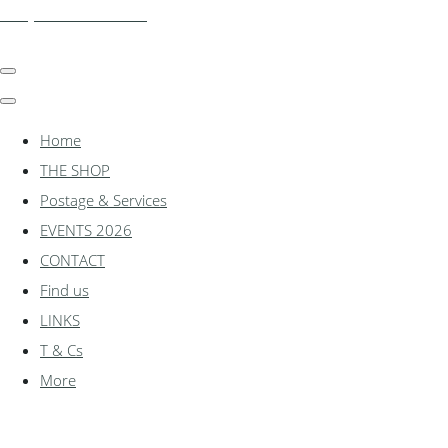
shadylanemodels.co.uk
Home
THE SHOP
Postage & Services
EVENTS 2026
CONTACT
Find us
LINKS
T & Cs
More