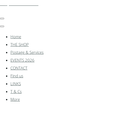
shadylanemodels.co.uk
Home
THE SHOP
Postage & Services
EVENTS 2026
CONTACT
Find us
LINKS
T & Cs
More