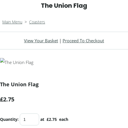
The Union Flag
Main Menu
>
Coasters
View Your Basket
|
Proceed To Checkout
The Union Flag
£2.75
Quantity
:
at £
2.75
each