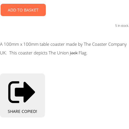
ADD TO BASKET
5 in stock.
A 100mm x 100mm table coaster made by The Coaster Company
UK. This coaster depicts The Union
Jack
Flag.
SHARE
COPIED!