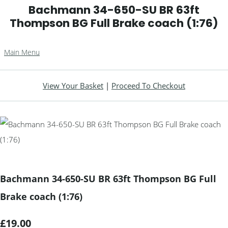
Bachmann 34-650-SU BR 63ft
Thompson BG Full Brake coach (1:76)
Main Menu
View Your Basket
|
Proceed To Checkout
Bachmann 34-650-SU BR 63ft Thompson BG Full
Brake coach (1:76)
£19.00