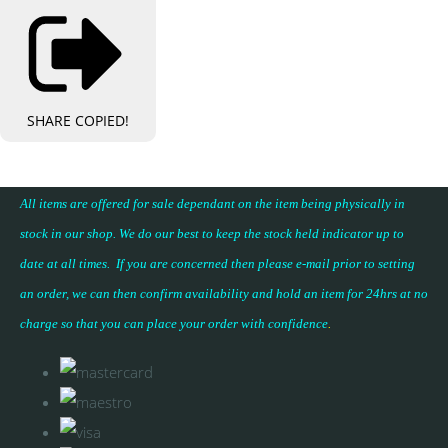
SHARE
COPIED!
All items are offered for sale dependant on the item being physically in
stock in our shop. We do our best to keep the stock held indicator up to
date at all times. If you are concerned then please e-mail prior to setting
an order, we can then confirm availability and hold an item for 24hrs at no
charge so that you can place your
order with confidence
.