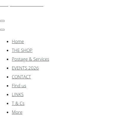
shadylanemodels.co.uk
Home
THE SHOP
Postage & Services
EVENTS 2026
CONTACT
Find us
LINKS
T & Cs
More