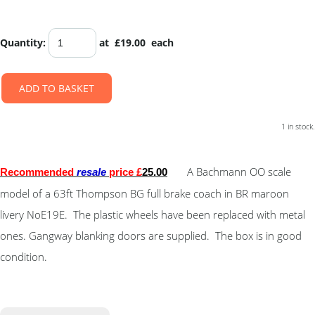
Quantity
:
at £
19.00
each
ADD TO BASKET
1 in stock.
A Bachmann OO scale
Recommended
resale
price £
25.00
model of a 63ft Thompson BG full brake coach in BR maroon
livery NoE19E. The plastic wheels have been replaced with metal
ones. Gangway blanking doors are supplied. The box is in good
condition.