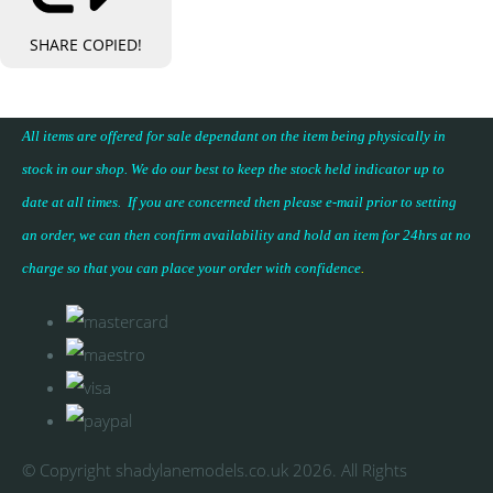
SHARE
COPIED!
All items are offered for sale dependant on the item being physically in
stock in our shop. We do our best to keep the stock held indicator up to
date at all times. If you are concerned then please e-mail prior to setting
an order, we can then confirm availability and hold an item for 24hrs at no
charge so that you can place your
order with confidence
.
© Copyright shadylanemodels.co.uk 2026. All Rights