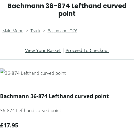
Bachmann 36-874 Lefthand curved
point
Main Menu
>
Track
>
Bachmann 'OO'
View Your Basket
|
Proceed To Checkout
Bachmann 36-874 Lefthand curved point
36-874 Lefthand curved point
£17.95