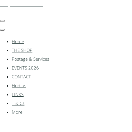
shadylanemodels.co.uk
Home
THE SHOP
Postage & Services
EVENTS 2026
CONTACT
Find us
LINKS
T & Cs
More