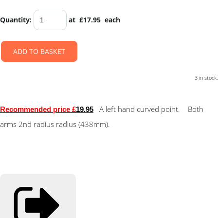
Quantity
:
at £
17.95
each
ADD TO BASKET
3 in stock.
A left hand curved point. Both
Recommended price £
19.95
arms 2nd radius radius (438mm).