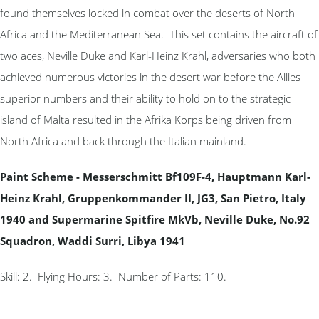
found themselves locked in combat over the deserts of North
Africa and the Mediterranean Sea. This set contains the aircraft of
two aces, Neville Duke and Karl-Heinz Krahl, adversaries who both
achieved numerous victories in the desert war before the Allies
superior numbers and their ability to hold on to the strategic
island of Malta resulted in the Afrika Korps being driven from
North Africa and back through the Italian mainland.
Paint Scheme - Messerschmitt Bf109F-4, Hauptmann Karl-
Heinz Krahl, Gruppenkommander II, JG3, San Pietro, Italy
1940 and Supermarine Spitfire MkVb, Neville Duke, No.92
Squadron, Waddi Surri, Libya 1941
Skill: 2. Flying Hours: 3. Number of Parts: 110.