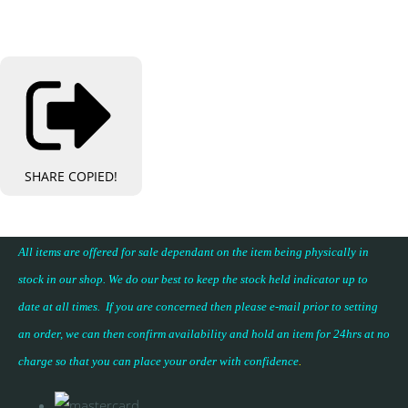
SHARE
COPIED!
All items are offered for sale dependant on the item being physically in
stock in our shop. We do our best to keep the stock held indicator up to
date at all times. If you are concerned then please e-mail prior to setting
an order, we can then confirm availability and hold an item for 24hrs at no
charge so that you can place your
order with confidence
.