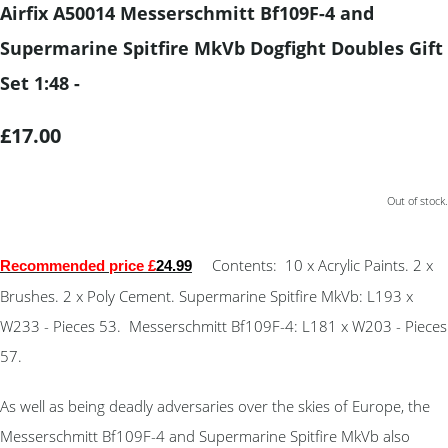
Airfix A50014 Messerschmitt Bf109F-4 and
Supermarine Spitfire MkVb Dogfight Doubles Gift
Set 1:48 -
£17.00
Out of stock.
Contents: 10 x Acrylic Paints. 2 x
Recommended price £
24.99
Brushes. 2 x Poly Cement. Supermarine Spitfire MkVb: L193 x
W233 - Pieces 53. Messerschmitt Bf109F-4: L181 x W203 - Pieces
57.
As well as being deadly adversaries over the skies of Europe, the
Messerschmitt Bf109F-4 and Supermarine Spitfire MkVb also