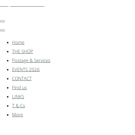
shadylanemodels.co.uk
Home
THE SHOP
Postage & Services
EVENTS 2026
CONTACT
Find us
LINKS
T & Cs
More