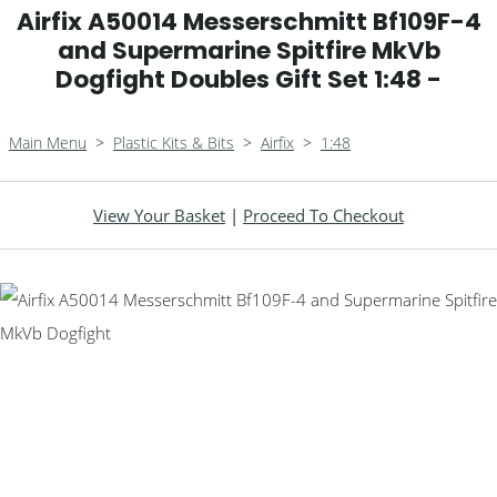
Airfix A50014 Messerschmitt Bf109F-4
and Supermarine Spitfire MkVb
Dogfight Doubles Gift Set 1:48 -
Main Menu
>
Plastic Kits & Bits
>
Airfix
>
1:48
View Your Basket
|
Proceed To Checkout