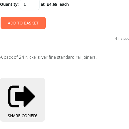
Quantity
:
at £
4.65
each
ADD TO BASKET
4 in stock.
A pack of 24 Nickel silver fine standard rail joiners.
SHARE
COPIED!