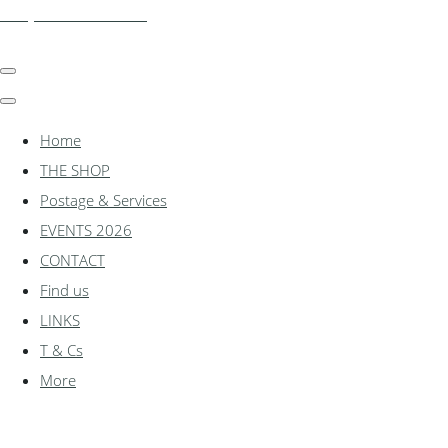
shadylanemodels.co.uk
Home
THE SHOP
Postage & Services
EVENTS 2026
CONTACT
Find us
LINKS
T & Cs
More