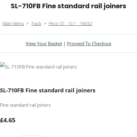
SL-710FB Fine standard rail joiners
Main Menu
>
Track
>
Peco 'O' - 'G1' - 'SM32'
View Your Basket
|
Proceed To Checkout
SL-710FB Fine standard rail joiners
Fine standard rail joiners
£4.65