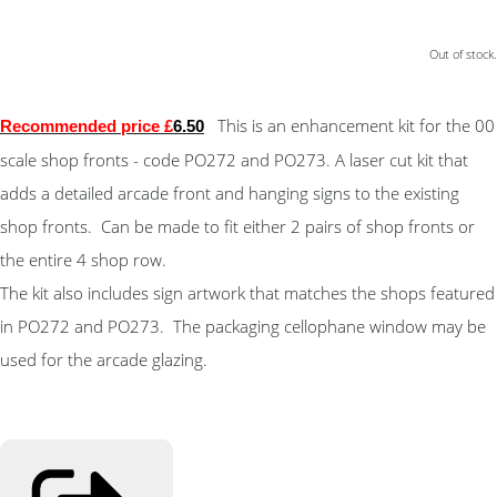
Out of stock.
This is an enhancement kit for the 00
Recommended price £
6.50
scale shop fronts - code PO272 and PO273. A laser cut kit that
adds a detailed arcade front and hanging signs to the existing
shop fronts. Can be made to fit either 2 pairs of shop fronts or
the entire 4 shop row.
The kit also includes sign artwork that matches the shops featured
in PO272 and PO273. The packaging cellophane window may be
used for the arcade glazing.