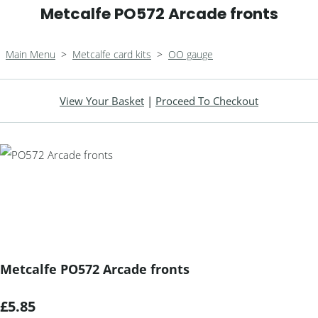
Metcalfe PO572 Arcade fronts
Main Menu
>
Metcalfe card kits
>
OO gauge
View Your Basket
|
Proceed To Checkout
Metcalfe PO572 Arcade fronts
£5.85