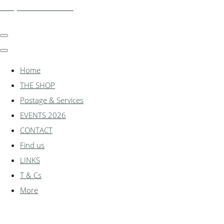
shadylanemodels.co.uk
Home
THE SHOP
Postage & Services
EVENTS 2026
CONTACT
Find us
LINKS
T & Cs
More