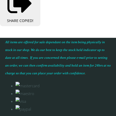
SHARE
COPIED!
All items are offered for sale dependant on the item being physically in
stock in our shop. We do our best to keep the stock held indicator up to
date at all times. If you are concerned then please e-mail prior to setting
an order, we can then confirm availability and hold an item for 24hrs at no
charge so that you can place your
order with confidence
.