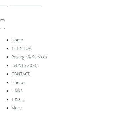
shadylanemodels.co.uk
Home
THE SHOP
Postage & Services
EVENTS 2026
CONTACT
Find us
LINKS
T & Cs
More