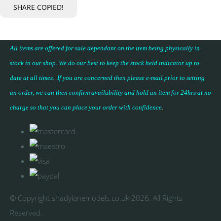
SHARE
COPIED!
All items are offered for sale dependant on the item being physically in
stock in our shop. We do our best to keep the stock held indicator up to
date at all times. If you are concerned then please e-mail prior to setting
an order, we can then confirm availability and hold an item for 24hrs at no
charge so that you can place your
order with confidence
.
© Copyright shadylanemodels.co.uk 2026. All Rights
Reserved.