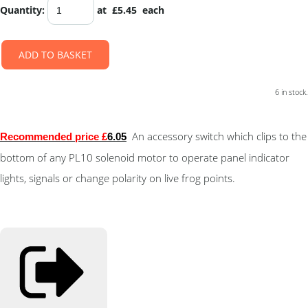
Quantity
:
at £
5.45
each
ADD TO BASKET
6 in stock.
An accessory switch which clips to the
Recommended price £
6.05
bottom of any PL10 solenoid motor to operate panel indicator
lights, signals or change polarity on live frog points.