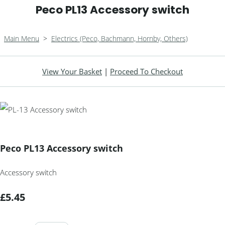
Peco PL13 Accessory switch
Main Menu
>
Electrics (Peco, Bachmann, Hornby, Others)
View Your Basket
|
Proceed To Checkout
Peco PL13 Accessory switch
Accessory switch
£5.45