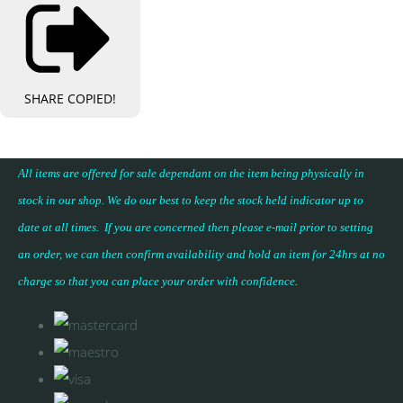
SHARE
COPIED!
All items are offered for sale dependant on the item being physically in
stock in our shop. We do our best to keep the stock held indicator up to
date at all times. If you are concerned then please e-mail prior to setting
an order, we can then confirm availability and hold an item for 24hrs at no
charge so that you can place your
order with confidence
.