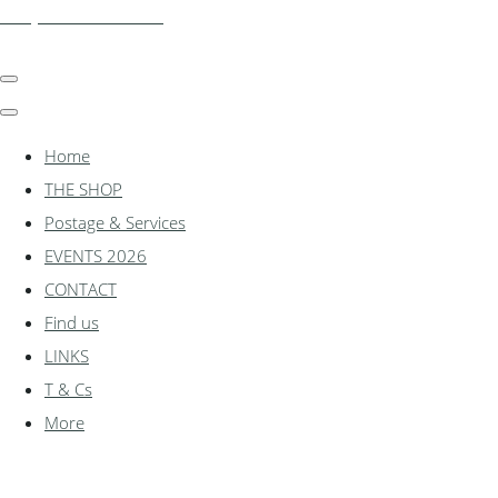
shadylanemodels.co.uk
Home
THE SHOP
Postage & Services
EVENTS 2026
CONTACT
Find us
LINKS
T & Cs
More