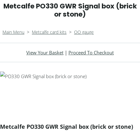
Metcalfe PO330 GWR Signal box (brick
or stone)
Main Menu
>
Metcalfe card kits
>
OO gauge
View Your Basket
|
Proceed To Checkout
Metcalfe PO330 GWR Signal box (brick or stone)