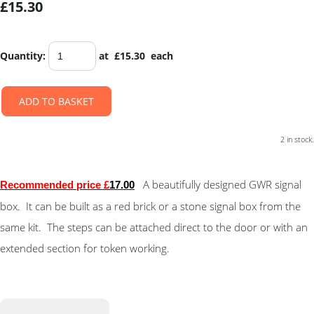
£15.30
Quantity
:
at £
15.30
each
ADD TO BASKET
2 in stock.
A beautifully designed GWR signal
Recommended price £
17.00
box. It can be built as a red brick or a stone signal box from the
same kit. The steps can be attached direct to the door or with an
extended section for token working.