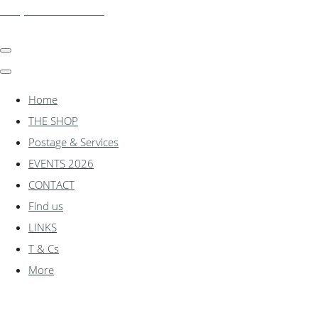
shadylanemodels.co.uk
Home
THE SHOP
Postage & Services
EVENTS 2026
CONTACT
Find us
LINKS
T & Cs
More