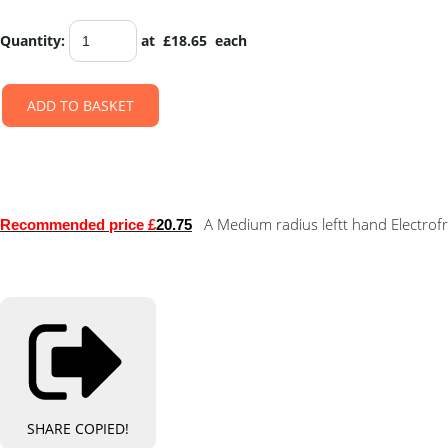
Quantity
:
at £
18.65
each
ADD TO BASKET
A Medium radius leftt hand Electrof
Recommended price £
20.75
SHARE
COPIED!