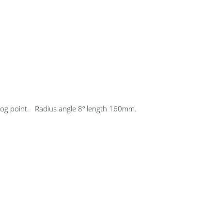
rog point. Radius angle 8º length 160mm.