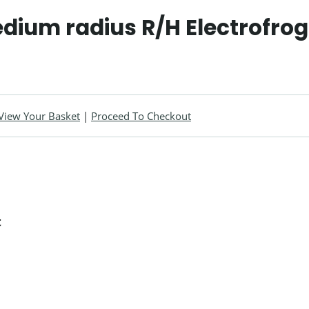
dium radius R/H Electrofrog
View Your Basket
|
Proceed To Checkout
t