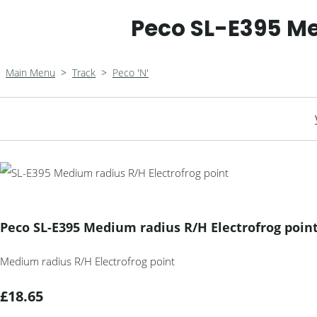
Peco SL-E395 Me
Main Menu
>
Track
>
Peco 'N'
Peco SL-E395 Medium radius R/H Electrofrog poin
Medium radius R/H Electrofrog point
£18.65