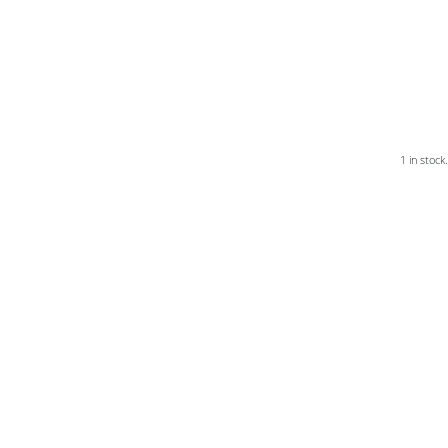
1 in stock.