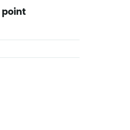
 point