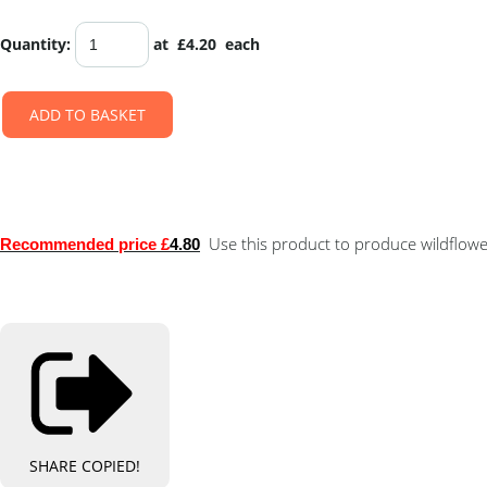
Quantity
:
at £
4.20
each
ADD TO BASKET
Use this product to produce wildflower
Recommended price £
4.80
SHARE
COPIED!