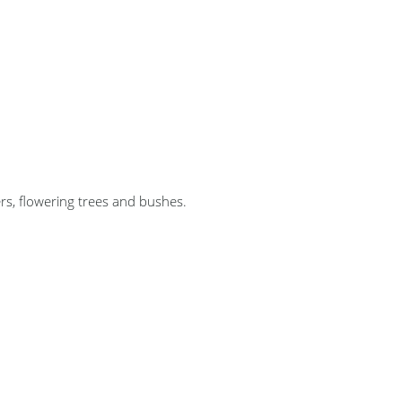
s, flowering trees and bushes.