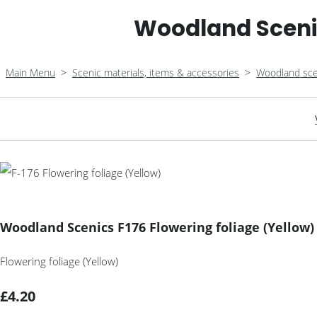
Woodland Scenic
Main Menu
>
Scenic materials, items & accessories
>
Woodland sce
Woodland Scenics F176 Flowering foliage (Yellow)
Flowering foliage (Yellow)
£4.20