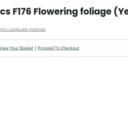
s F176 Flowering foliage (Y
nics Landscape materials
View Your Basket
|
Proceed To Checkout