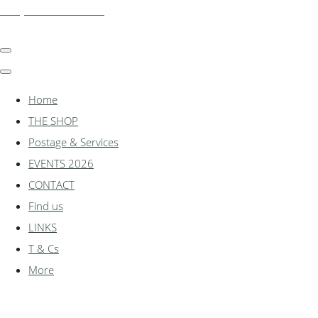
shadylanemodels.co.uk
Home
THE SHOP
Postage & Services
EVENTS 2026
CONTACT
Find us
LINKS
T & Cs
More