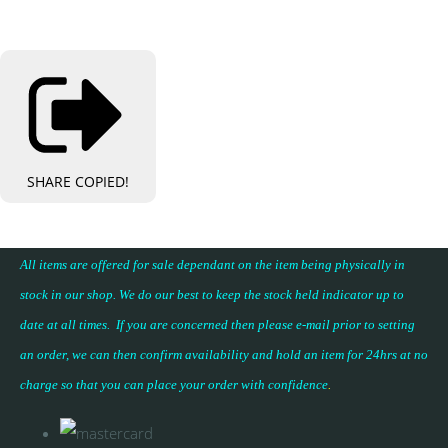
SHARE
COPIED!
All items are offered for sale dependant on the item being physically in
stock in our shop. We do our best to keep the stock held indicator up to
date at all times. If you are concerned then please e-mail prior to setting
an order, we can then confirm availability and hold an item for 24hrs at no
charge so that you can place your
order with confidence
.