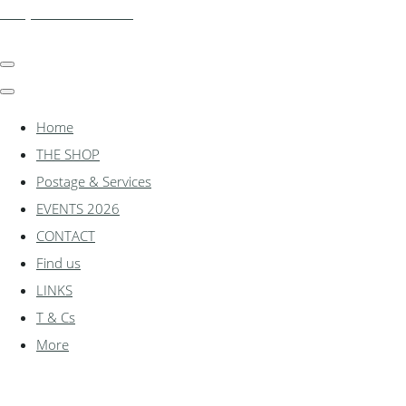
shadylanemodels.co.uk
Home
THE SHOP
Postage & Services
EVENTS 2026
CONTACT
Find us
LINKS
T & Cs
More