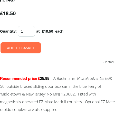
£18.50
Quantity
:
at £
18.50
each
ADD TO BASKET
2 in stock.
A Bachmann
'N' scale Silver Series
®
Recommended price £
25.95
50' outside braced sliding door box car in the blue livery of
'Middletown & New Jersey' No MNJ 120682. Fitted with
magnetically operated EZ Mate Mark II couplers. Optional EZ Mate
rapido couplers are also supplied.