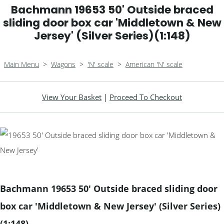
Bachmann 19653 50' Outside braced
sliding door box car 'Middletown & New
Jersey' (Silver Series)(1:148)
Main Menu
>
Wagons
>
'N' scale
>
American 'N' scale
View Your Basket
|
Proceed To Checkout
Bachmann 19653 50' Outside braced sliding door
box car 'Middletown & New Jersey' (Silver Series)
(1:148)