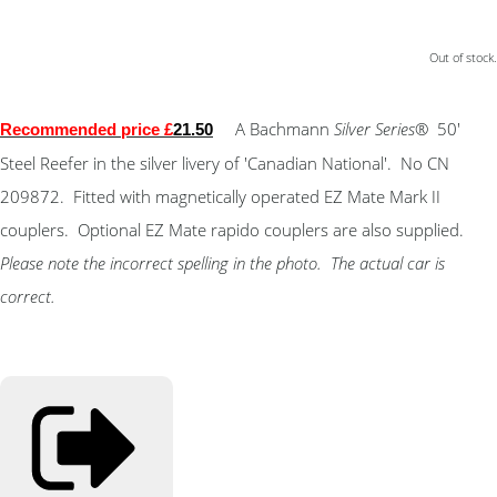
Out of stock.
A Bachmann
Silver Series
® 50'
Recommended price £
21.50
Steel Reefer in the silver livery of 'Canadian National'. No CN
209872. Fitted with magnetically operated EZ Mate Mark II
couplers. Optional EZ Mate rapido couplers are also supplied.
Please note the incorrect spelling in the photo. The actual car is
correct.