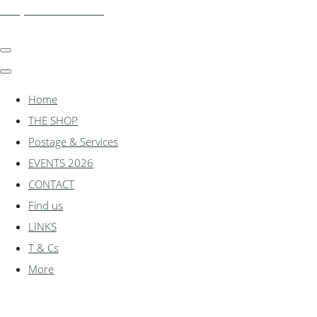
shadylanemodels.co.uk
Home
THE SHOP
Postage & Services
EVENTS 2026
CONTACT
Find us
LINKS
T & Cs
More