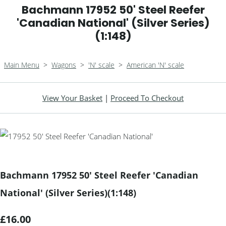
Bachmann 17952 50' Steel Reefer
'Canadian National' (Silver Series)
(1:148)
Main Menu
>
Wagons
>
'N' scale
>
American 'N' scale
View Your Basket
|
Proceed To Checkout
Bachmann 17952 50' Steel Reefer 'Canadian
National' (Silver Series)(1:148)
£16.00