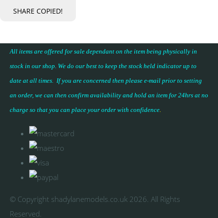
SHARE
COPIED!
All items are offered for sale dependant on the item being physically in
stock in our shop. We do our best to keep the stock held indicator up to
date at all times. If you are concerned then please e-mail prior to setting
an order, we can then confirm availability and hold an item for 24hrs at no
charge so that you can place your
order with confidence
.
© Copyright shadylanemodels.co.uk 2026. All Rights
Reserved.