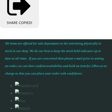
SHARE
COPIED!
All items are offered for sale dependant on the item being physically in
stock in our shop. We do our best to keep the stock held indicator up to
date at all times. If you are concerned then please e-mail prior to setting
an order, we can then confirm availability and hold an item for 24hrs at no
charge so that you can place your
order with confidence
.