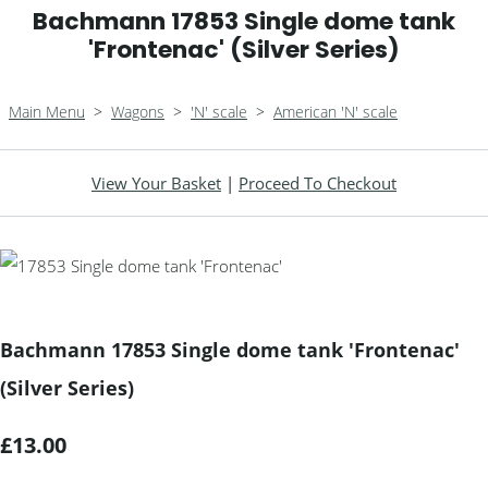
Bachmann 17853 Single dome tank
'Frontenac' (Silver Series)
Main Menu
>
Wagons
>
'N' scale
>
American 'N' scale
View Your Basket
|
Proceed To Checkout
Bachmann 17853 Single dome tank 'Frontenac'
(Silver Series)
£13.00