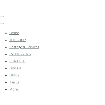
shadylanemodels.co.uk
Home
THE SHOP
Postage & Services
EVENTS 2026
CONTACT
Find us
LINKS
T & Cs
More