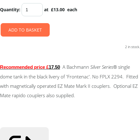
Quantity
:
at £
13.00
each
ADD TO BASKET
2 in stock.
A Bachmann
Silver Series
® single
Recommended price £
17.50
dome tank in the black livery of 'Frontenac'. No FPLX 2294. Fitted
with magnetically operated EZ Mate Mark II couplers. Optional EZ
Mate rapido couplers also supplied.