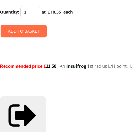
Quantity
:
at £
10.35
each
ADD TO BASKET
An
Insulfro
g
1st radius L/H point
Recommended price £
11.50