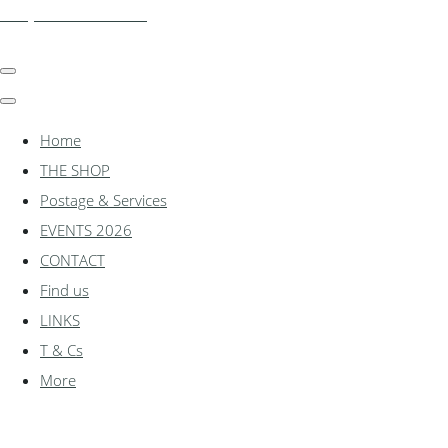
shadylanemodels.co.uk
Home
THE SHOP
Postage & Services
EVENTS 2026
CONTACT
Find us
LINKS
T & Cs
More