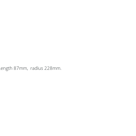
. Length 87mm, radius 228mm.