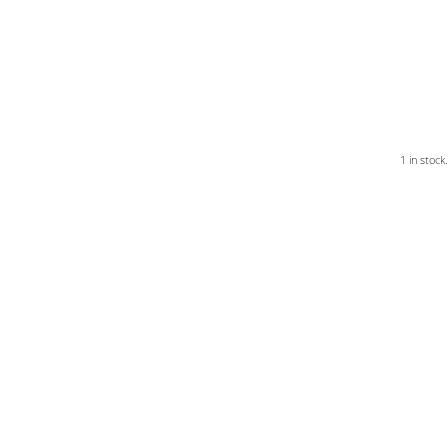
1 in stock.