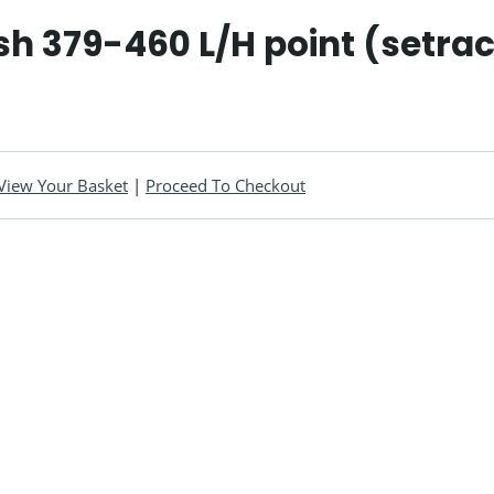
h 379-460 L/H point (setra
View Your Basket
|
Proceed To Checkout