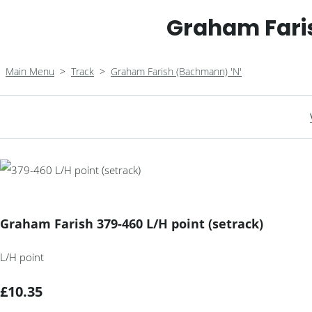
Graham Faris
Main Menu
>
Track
>
Graham Farish (Bachmann) 'N'
Graham Farish 379-460 L/H point (setrack)
L/H point
£10.35