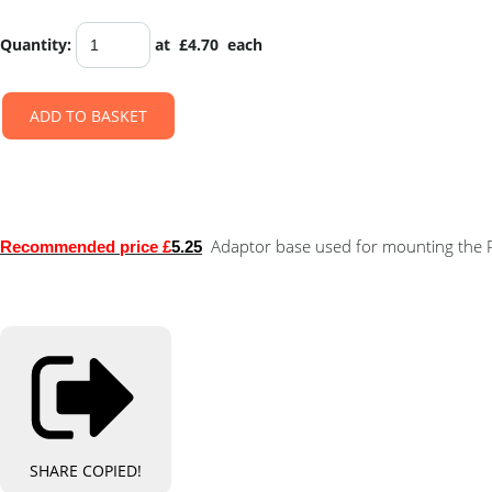
Quantity
:
at £
4.70
each
ADD TO BASKET
Adaptor base used for mounting the PL
Recommended price £
5.25
SHARE
COPIED!