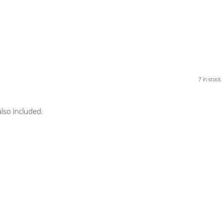
7 in stock.
lso included.