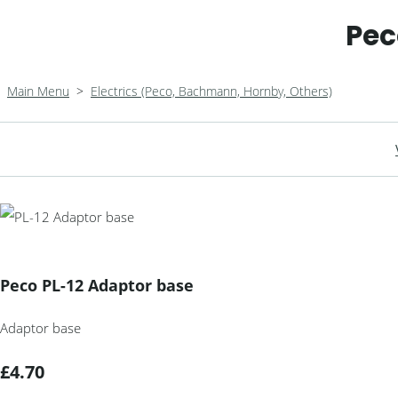
Pec
Main Menu
>
Electrics (Peco, Bachmann, Hornby, Others)
Peco PL-12 Adaptor base
Adaptor base
£4.70