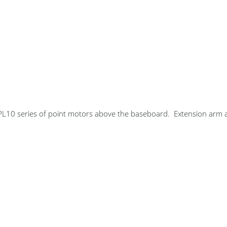
10 series of point motors above the baseboard. Extension arm a