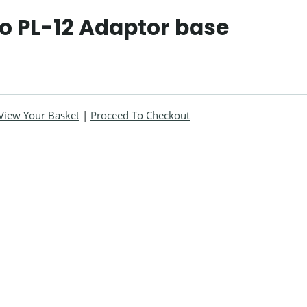
o PL-12 Adaptor base
View Your Basket
|
Proceed To Checkout