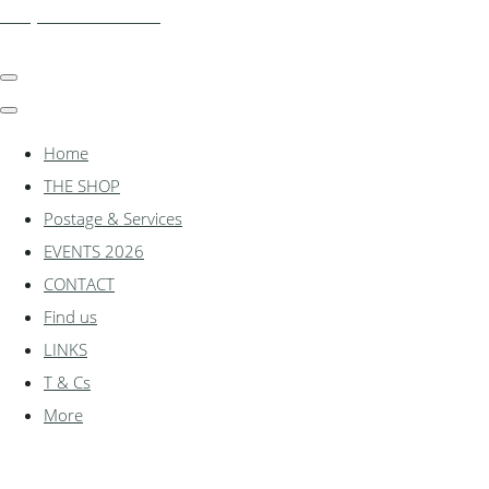
shadylanemodels.co.uk
Home
THE SHOP
Postage & Services
EVENTS 2026
CONTACT
Find us
LINKS
T & Cs
More