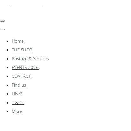
shadylanemodels.co.uk
Home
THE SHOP
Postage & Services
EVENTS 2026
CONTACT
Find us
LINKS
T & Cs
More