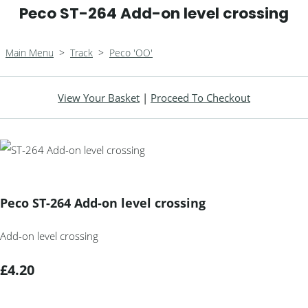
Peco ST-264 Add-on level crossing
Main Menu
>
Track
>
Peco 'OO'
View Your Basket
|
Proceed To Checkout
Peco ST-264 Add-on level crossing
Add-on level crossing
£4.20