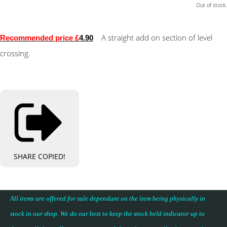
Out of stock.
A straight add on section of level
Recommended price £
4.90
crossing.
SHARE
COPIED!
All items are offered for sale dependant on the item being physically in
stock in our shop. We do our best to keep the stock held indicator up to