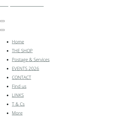
shadylanemodels.co.uk
Home
THE SHOP
Postage & Services
EVENTS 2026
CONTACT
Find us
LINKS
T & Cs
More