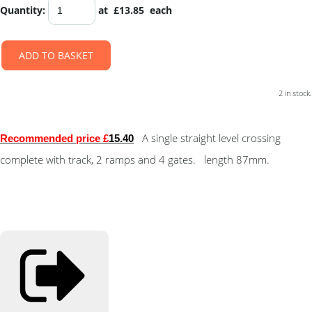
Quantity
:
at £
13.85
each
ADD TO BASKET
2 in stock.
A single straight level crossing
Recommended price £
15.40
complete with track, 2 ramps and 4 gates. length 87mm.