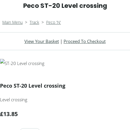
Peco ST-20 Level crossing
Main Menu
>
Track
>
Peco 'N'
View Your Basket
|
Proceed To Checkout
Peco ST-20 Level crossing
Level crossing
£13.85