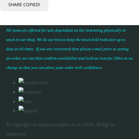
SHARE
COPIED!
All items are offered for sale dependant on the item being physically in
stock in our shop. We do our best to keep the stock held indicator up to
date at all times. If you are concerned then please e-mail prior to setting
an order, we can then confirm availability and hold an item for 24hrs at no
charge so that you can place your
order with confidence
.
© Copyright shadylanemodels.co.uk 2026. All Rights
Reserved.