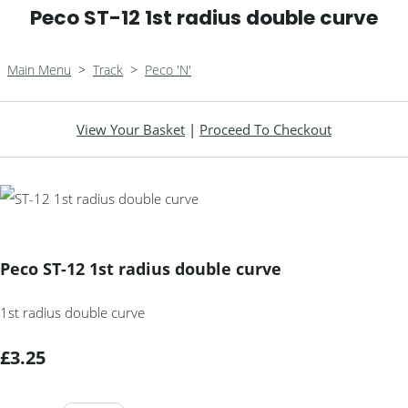
Peco ST-12 1st radius double curve
Main Menu
>
Track
>
Peco 'N'
View Your Basket
|
Proceed To Checkout
Peco ST-12 1st radius double curve
1st radius double curve
£3.25