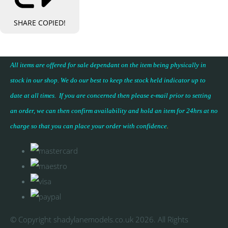
SHARE
COPIED!
All items are offered for sale dependant on the item being physically in
stock in our shop. We do our best to keep the stock held indicator up to
date at all times. If you are concerned then please e-mail prior to setting
an order, we can then confirm availability and hold an item for 24hrs at no
charge so that you can place your
order with confidence
.
© Copyright shadylanemodels.co.uk 2026. All Rights