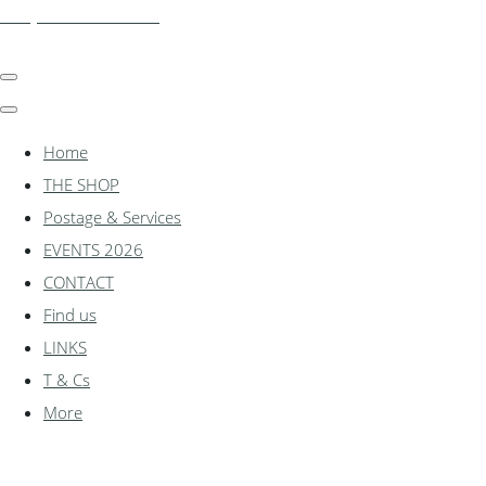
shadylanemodels.co.uk
Home
THE SHOP
Postage & Services
EVENTS 2026
CONTACT
Find us
LINKS
T & Cs
More