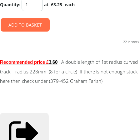
Quantity
:
at £
3.25
each
ADD TO BASKET
22 in stock.
A double length of 1st radius curved
Recommended price £
3.60
track. radius 228mm (8 for a circle) If there is not enough stock
here then check under (379-452 Graham Farish)