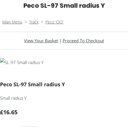
Peco SL-97 Small radius Y
Main Menu
>
Track
>
Peco 'OO'
View Your Basket
|
Proceed To Checkout
Peco SL-97 Small radius Y
Small radius Y
£16.65