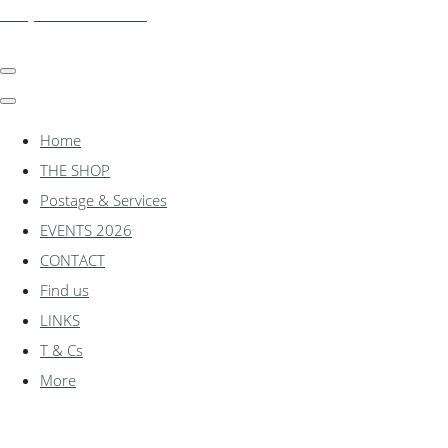
shadylanemodels.co.uk
Home
THE SHOP
Postage & Services
EVENTS 2026
CONTACT
Find us
LINKS
T & Cs
More