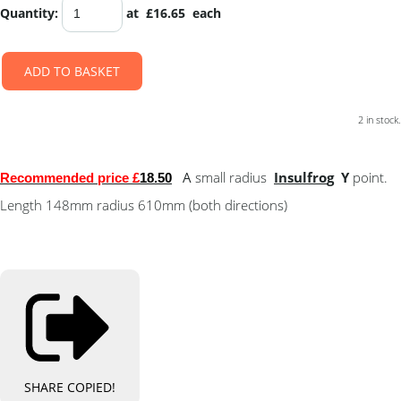
Quantity
:
at £
16.65
each
ADD TO BASKET
2 in stock.
A
small radius
Insulfro
g
Y
point.
Recommended price £
18.50
Length 148mm radius 610mm (both directions)
SHARE
COPIED!