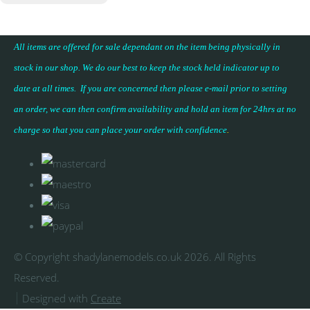
All items are offered for sale dependant on the item being physically in
stock in our shop. We do our best to keep the stock held indicator up to
date at all times. If you are concerned then please e-mail prior to setting
an order, we can then confirm availability and hold an item for 24hrs at no
charge so that you can place your
order with confidence
.
© Copyright shadylanemodels.co.uk 2026. All Rights
Reserved.
Designed with
Create