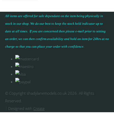
All items are offered for sale dependant on the item being physically in
stock in our shop. We do our best to keep the stock held indicator up to
date at all times. If you are concerned then please e-mail prior to setting
an order, we can then confirm availability and hold an item for 24hrs at no
charge so that you can place your
order with confidence
.
© Copyright shadylanemodels.co.uk 2026. All Rights
Reserved.
Designed with
Create