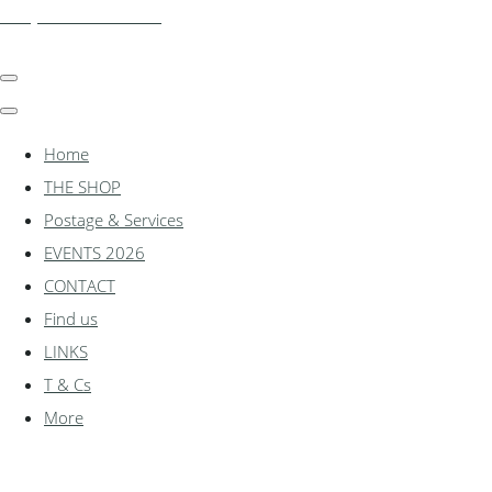
shadylanemodels.co.uk
Home
THE SHOP
Postage & Services
EVENTS 2026
CONTACT
Find us
LINKS
T & Cs
More