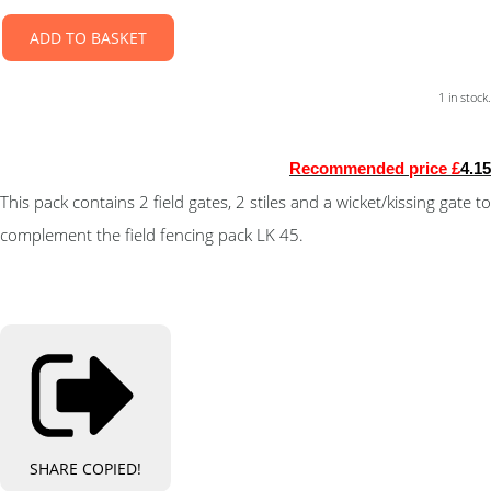
ADD TO BASKET
1 in stock.
Recommended price £
4.15
This pack contains 2 field gates, 2 stiles and a wicket/kissing gate to
complement the field fencing pack LK 45.
SHARE
COPIED!