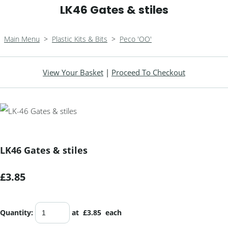
LK46 Gates & stiles
Main Menu
>
Plastic Kits & Bits
>
Peco 'OO'
View Your Basket
|
Proceed To Checkout
LK46 Gates & stiles
£3.85
Quantity
:
at £
3.85
each