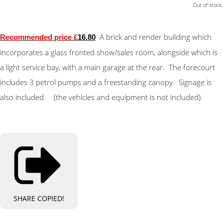
Out of stock.
A brick and render building which
Recommended price £
16.80
incorporates a glass fronted show/sales room, alongside which is
a light service bay, with a main garage at the rear. The forecourt
includes 3 petrol pumps and a freestanding canopy. Signage is
also included. (the vehicles and equipment is not included).
SHARE
COPIED!