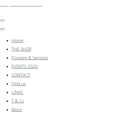
shadylanemodels.co.uk
Home
THE SHOP
Postage & Services
EVENTS 2026
CONTACT
Find us
LINKS
T & Cs
More