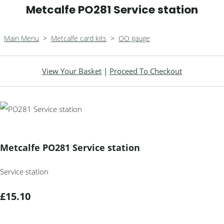
Metcalfe PO281 Service station
Main Menu
>
Metcalfe card kits
>
OO gauge
View Your Basket
|
Proceed To Checkout
Metcalfe PO281 Service station
Service station
£15.10