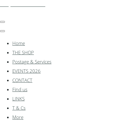
shadylanemodels.co.uk
Home
THE SHOP
Postage & Services
EVENTS 2026
CONTACT
Find us
LINKS
T & Cs
More