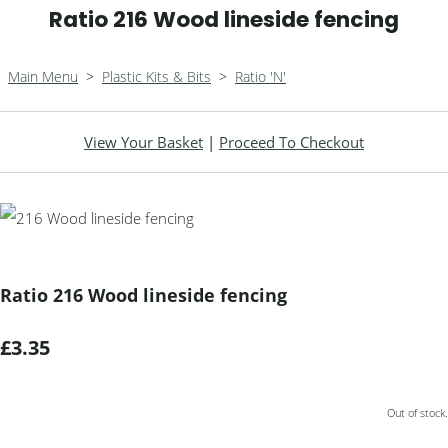
Ratio 216 Wood lineside fencing
Main Menu
>
Plastic Kits & Bits
>
Ratio 'N'
View Your Basket
|
Proceed To Checkout
Ratio 216 Wood lineside fencing
£3.35
Out of stock.