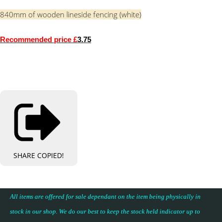
840mm of wooden lineside fencing (white)
Recommended price £
3.75
SHARE
COPIED!
All items are offered for sale dependant on the item being physically in
stock in our shop. We do our best to keep the stock held indicator up to