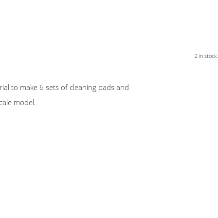
2 in stock.
ial to make 6 sets of cleaning pads and
scale model.