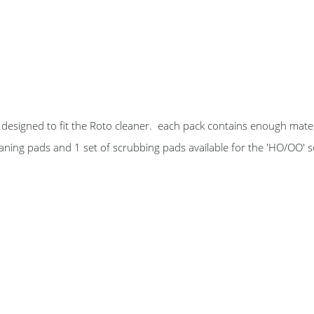
designed to fit the Roto cleaner. each pack contains enough mater
leaning pads and 1 set of scrubbing pads available for the 'HO/OO' 