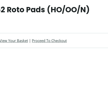
2 Roto Pads (HO/OO/N)
View Your Basket
|
Proceed To Checkout