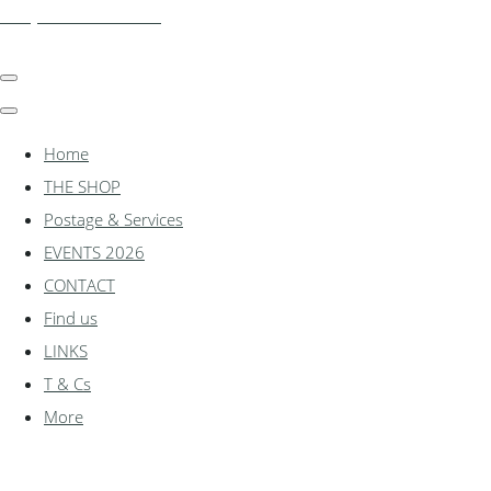
shadylanemodels.co.uk
Home
THE SHOP
Postage & Services
EVENTS 2026
CONTACT
Find us
LINKS
T & Cs
More