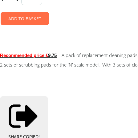
ADD TO BASKET
A pack of replacement cleaning pads 
Recommended price £
9.75
2 sets of scrubbing pads for the 'N' scale model. With 3 sets of c
SHARE
COPIED!