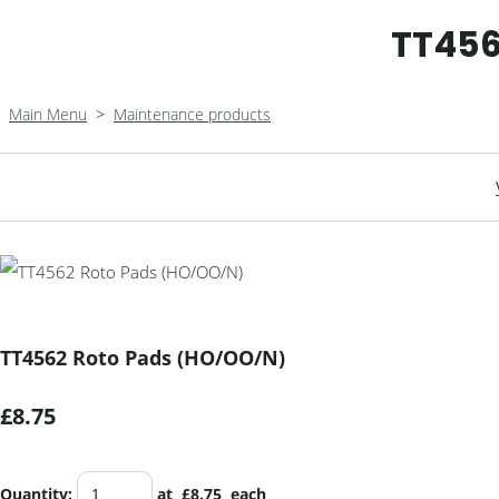
TT456
Main Menu
>
Maintenance products
TT4562 Roto Pads (HO/OO/N)
£8.75
Quantity
:
at £
8.75
each