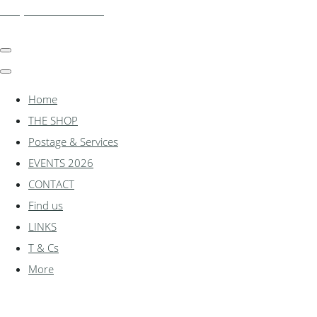
shadylanemodels.co.uk
Home
THE SHOP
Postage & Services
EVENTS 2026
CONTACT
Find us
LINKS
T & Cs
More