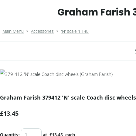
Graham Farish 3
Main Menu
>
Accessories
>
'N' scale 1:148
Graham Farish 379412 'N' scale Coach disc wheels
£13.45
Quantity
:
at £
13.45
each