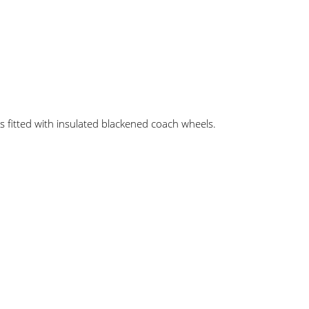
es fitted with insulated blackened coach wheels.