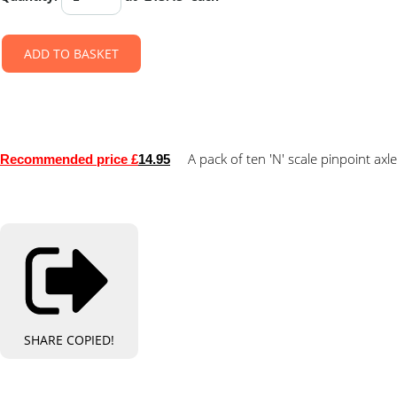
ADD TO BASKET
A pack of ten 'N' scale pinpoint axl
Recommended price £
14.95
SHARE
COPIED!