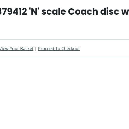
79412 'N' scale Coach disc 
View Your Basket
|
Proceed To Checkout