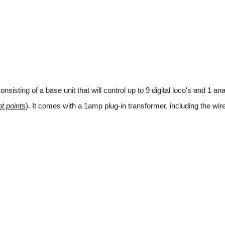
sisting of a base unit that will control up to 9 digital loco's and 1 ana
ot points
). It comes with a 1amp plug-in transformer, including the wi