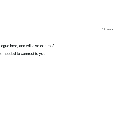
1 in stock.
logue loco, and will also control 8
res needed to connect to your