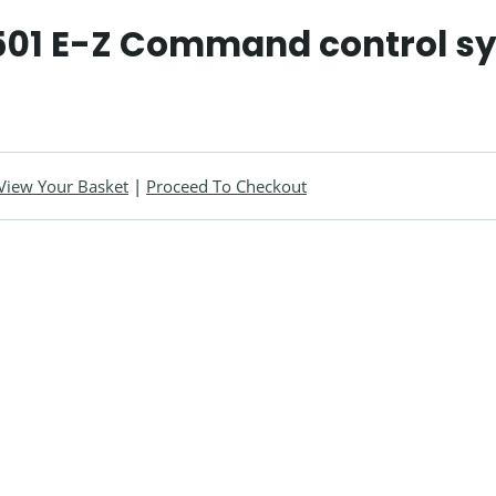
01 E-Z Command control s
View Your Basket
|
Proceed To Checkout