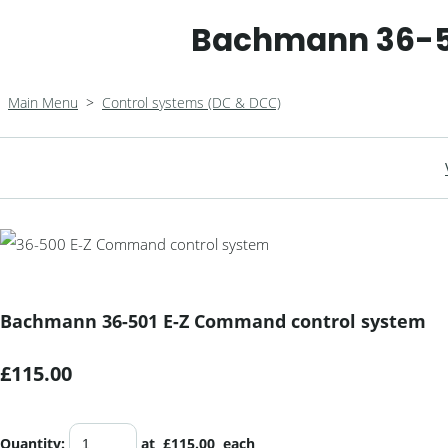
Bachmann 36-5
Main Menu
>
Control systems (DC & DCC)
Bachmann 36-501 E-Z Command control system
£115.00
Quantity
:
at £
115.00
each