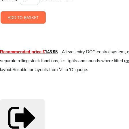
ADD TO BASKET
Recommended price £
143.95
A level entry DCC control system, con
separate rolling stock functions, ie:- lights and sounds where fitted (
n
layout.Suitable for layouts from 'Z' to 'O' gauge.