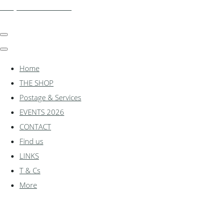
shadylanemodels.co.uk
Home
THE SHOP
Postage & Services
EVENTS 2026
CONTACT
Find us
LINKS
T & Cs
More