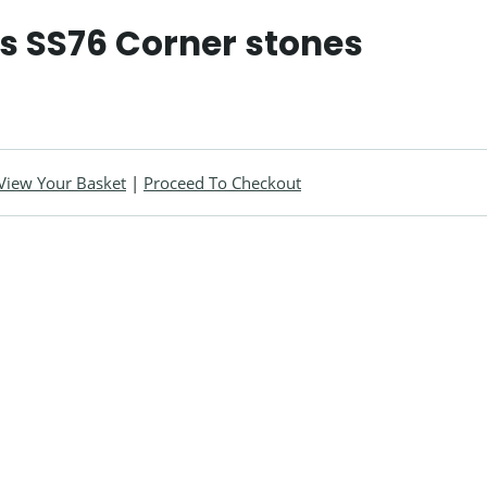
ls SS76 Corner stones
View Your Basket
|
Proceed To Checkout