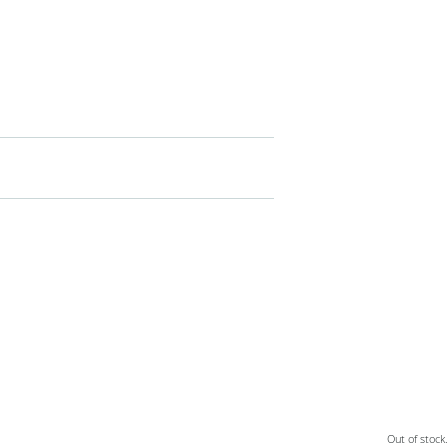
Out of stock.