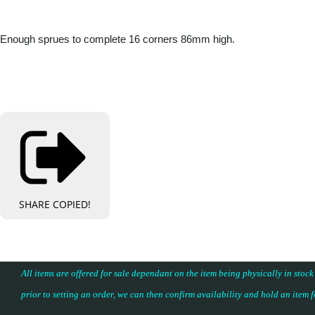
Enough sprues to complete 16 corners 86mm high.
SHARE
COPIED!
All items are offered for sale dependant on the item being physically in stock
prior to setting an order, we can then confirm availability and hold an item 