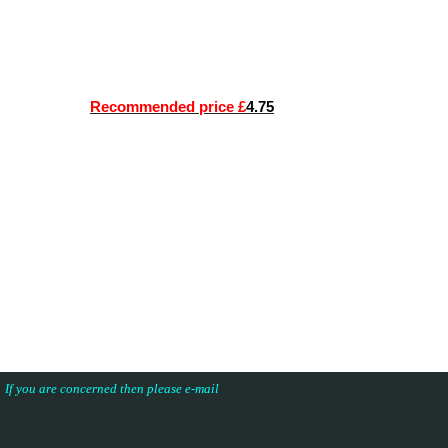
Recommended price £
4.75
s. If you are concerned then please e-mail