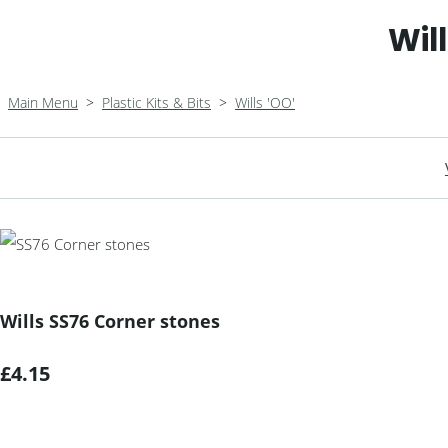
Wil
Main Menu
>
Plastic Kits & Bits
>
Wills 'OO'
Wills SS76 Corner stones
£4.15