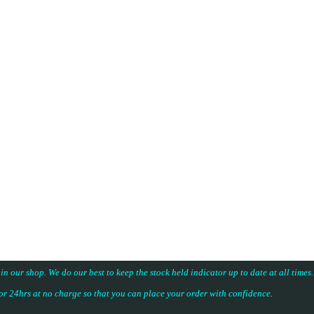
 in our shop. We do our best to keep the stock held indicator up to date at all time
for 24hrs at no charge so that you can place your
order with confidence
.