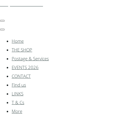
shadylanemodels.co.uk
Home
THE SHOP
Postage & Services
EVENTS 2026
CONTACT
Find us
LINKS
T & Cs
More