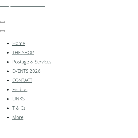
shadylanemodels.co.uk
Home
THE SHOP
Postage & Services
EVENTS 2026
CONTACT
Find us
LINKS
T & Cs
More