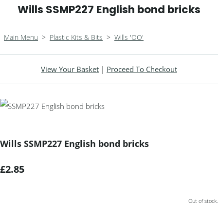
Wills SSMP227 English bond bricks
Main Menu
>
Plastic Kits & Bits
>
Wills 'OO'
View Your Basket
|
Proceed To Checkout
Wills SSMP227 English bond bricks
£2.85
Out of stock.