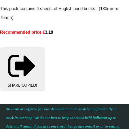
This pack contains 4 sheets of English bond bricks. (130mm x
75mm)
Recommended price £
3.18
SHARE
COPIED!
All items are offered for sale dependant on the item being physically in
stock in our shop. We do our best to keep the stock held indicator up to
date at all times. If you are concerned then please e-mail prior to setting