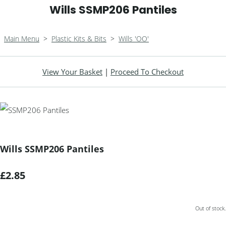
Wills SSMP206 Pantiles
Main Menu
>
Plastic Kits & Bits
>
Wills 'OO'
View Your Basket
|
Proceed To Checkout
Wills SSMP206 Pantiles
£2.85
Out of stock.