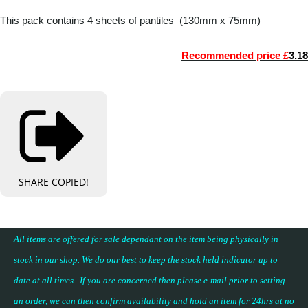
This pack contains 4 sheets of pantiles (130mm x 75mm)
Recommended price £
3.18
SHARE
COPIED!
All items are offered for sale dependant on the item being physically in
stock in our shop. We do our best to keep the stock held indicator up to
date at all times. If you are concerned then please e-mail prior to setting
an order, we can then confirm availability and hold an item for 24hrs at no