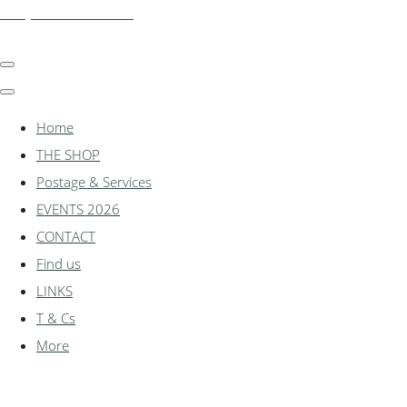
shadylanemodels.co.uk
Home
THE SHOP
Postage & Services
EVENTS 2026
CONTACT
Find us
LINKS
T & Cs
More