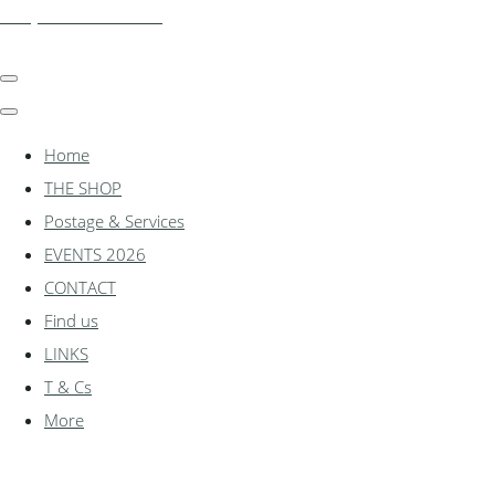
shadylanemodels.co.uk
Home
THE SHOP
Postage & Services
EVENTS 2026
CONTACT
Find us
LINKS
T & Cs
More