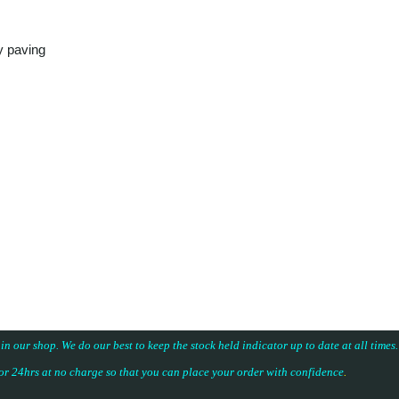
y paving
 in our shop. We do our best to keep the stock held indicator up to date at all time
for 24hrs at no charge so that you can place your
order with confidence
.