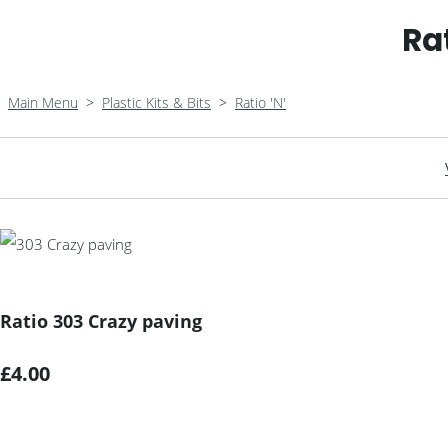
Ra
Main Menu
>
Plastic Kits & Bits
>
Ratio 'N'
Ratio 303 Crazy paving
£4.00