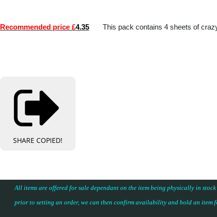
Recommended price £
4.35
This pack contains 4 sheets of craz
SHARE
COPIED!
All items are offered for sale dependant on the item being physically in stock
prior to setting an order, we can then confirm availability and hold an item 