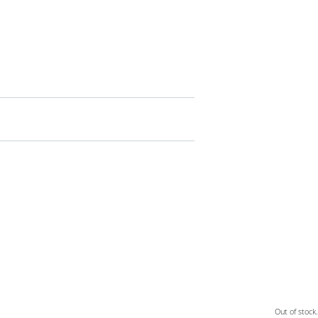
Out of stock.