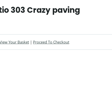
tio 303 Crazy paving
View Your Basket
|
Proceed To Checkout