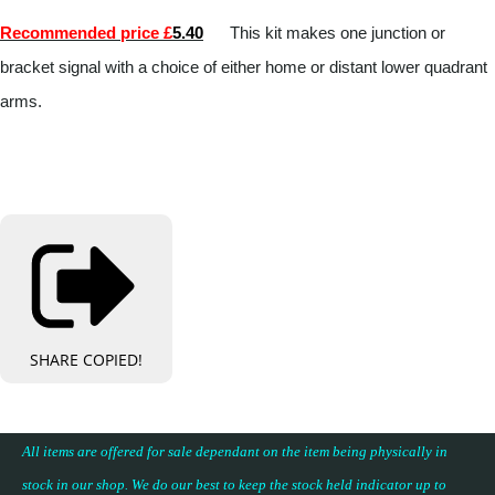
Recommended price £
5.40
This kit makes one junction or
bracket signal with a choice of either home or distant lower quadrant
arms.
SHARE
COPIED!
All items are offered for sale dependant on the item being physically in
stock in our shop. We do our best to keep the stock held indicator up to