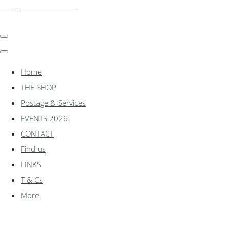
shadylanemodels.co.uk
Home
THE SHOP
Postage & Services
EVENTS 2026
CONTACT
Find us
LINKS
T & Cs
More