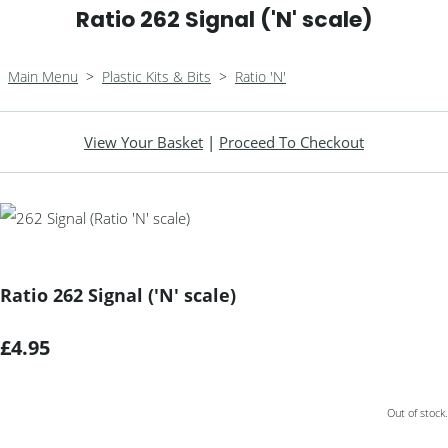
Ratio 262 Signal ('N' scale)
Main Menu
>
Plastic Kits & Bits
>
Ratio 'N'
View Your Basket
|
Proceed To Checkout
Ratio 262 Signal ('N' scale)
£4.95
Out of stock.