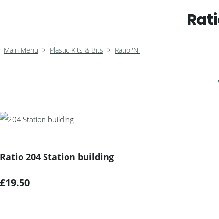
Rati
Main Menu
>
Plastic Kits & Bits
>
Ratio 'N'
Ratio 204 Station building
£19.50