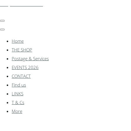
shadylanemodels.co.uk
Home
THE SHOP
Postage & Services
EVENTS 2026
CONTACT
Find us
LINKS
T & Cs
More