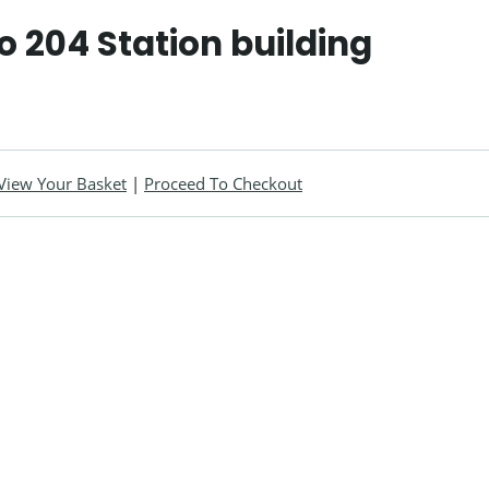
o 204 Station building
View Your Basket
|
Proceed To Checkout