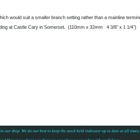
 which would suit a smaller branch setting rather than a mainline termi
uilding at Castle Cary in Somerset. (110mm x 32mm 4 3/8" x 1 1/4")
 in our shop. We do our best to keep the stock held indicator up to date at all time