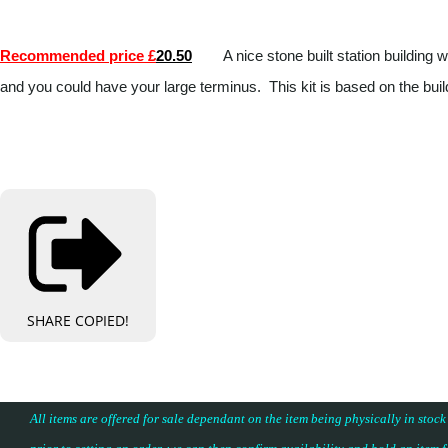
Recommended price £
20.50
A nice stone built station building
and you could have your large terminus. This kit is based on the b
SHARE
COPIED!
All items are offered for sale dependant on the item being physically in stock