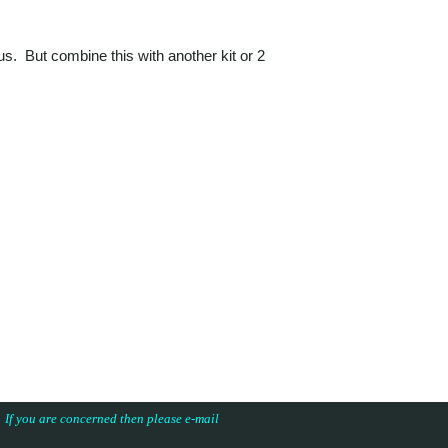
nus. But combine this with another kit or 2
s. If you are concerned then please e-mail