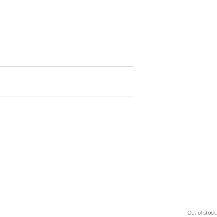
Out of stock.