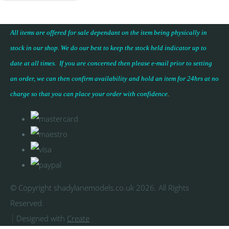
All items are offered for sale dependant on the item being physically in
stock in our shop. We do our best to keep the stock held indicator up to
date at all times. If you are concerned then please e-mail prior to setting
an order, we can then confirm availability and hold an item for 24hrs at no
charge so that you can place your
order with confidence
.
© Copyright shadylanemodels.co.uk 2026. All Rights
Reserved.
Designed with
Create