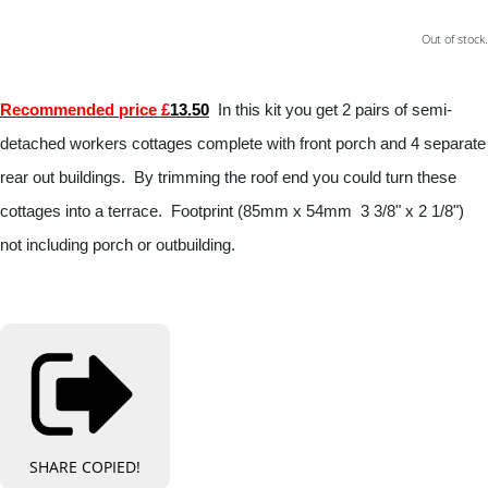
Out of stock.
Recommended price £
13.50
In this kit you get 2 pairs of semi-
detached workers cottages complete with front porch and 4 separate
rear out buildings. By trimming the roof end you could turn these
cottages into a terrace. Footprint (85mm x 54mm 3 3/8" x 2 1/8")
not including porch or outbuilding.
SHARE
COPIED!