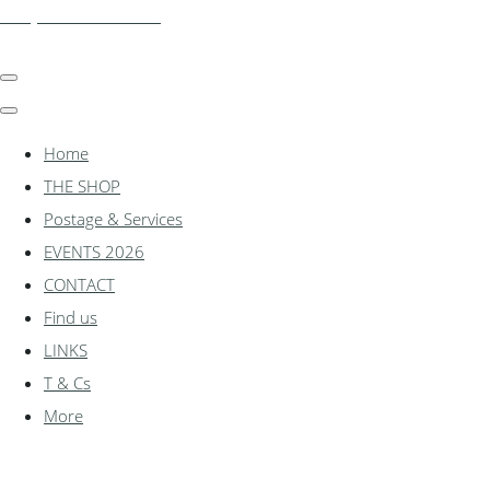
shadylanemodels.co.uk
Home
THE SHOP
Postage & Services
EVENTS 2026
CONTACT
Find us
LINKS
T & Cs
More