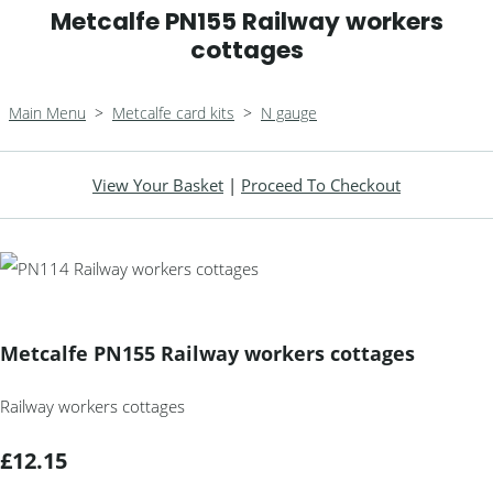
Metcalfe PN155 Railway workers
cottages
Main Menu
>
Metcalfe card kits
>
N gauge
View Your Basket
|
Proceed To Checkout
Metcalfe PN155 Railway workers cottages
Railway workers cottages
£12.15