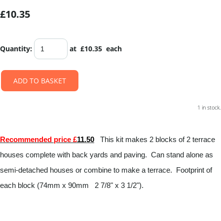
£10.35
Quantity
:
at £
10.35
each
ADD TO BASKET
1 in stock.
Recommended price £
11.50
This kit makes 2 blocks of 2 terrace
houses complete with back yards and paving. Can stand alone as
semi-detached houses or combine to make a terrace. Footprint of
each block (74mm x 90mm 2 7/8" x 3 1/2").