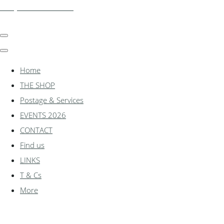
shadylanemodels.co.uk
Home
THE SHOP
Postage & Services
EVENTS 2026
CONTACT
Find us
LINKS
T & Cs
More