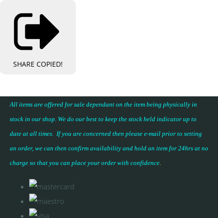
SHARE
COPIED!
All items are offered for sale dependant on the item being physically in
stock in our shop. We do our best to keep the stock held indicator up to
date at all times. If you are concerned then please e-mail prior to setting
an order, we can then confirm availability and hold an item for 24hrs at no
charge so that you can place your
order with confidence
.