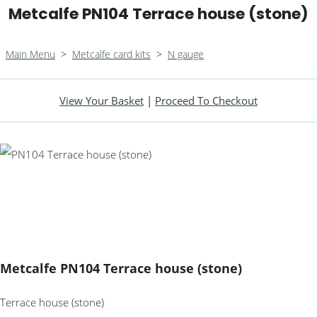
Metcalfe PN104 Terrace house (stone)
Main Menu
>
Metcalfe card kits
>
N gauge
View Your Basket
|
Proceed To Checkout
Metcalfe PN104 Terrace house (stone)
Terrace house (stone)