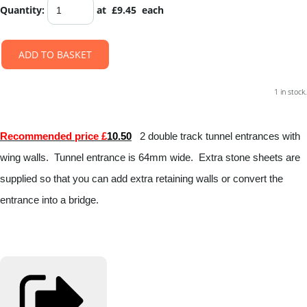
Quantity
:
at £
9.45
each
ADD TO BASKET
1 in stock.
Recommended price £
10.50
2 double track tunnel entrances with
wing walls. Tunnel entrance is 64mm wide. Extra stone sheets are
supplied so that you can add extra retaining walls or convert the
entrance into a bridge.