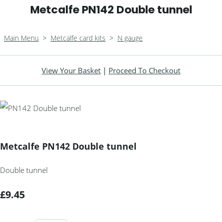
Metcalfe PN142 Double tunnel
Main Menu
>
Metcalfe card kits
>
N gauge
View Your Basket
|
Proceed To Checkout
Metcalfe PN142 Double tunnel
Double tunnel
£9.45