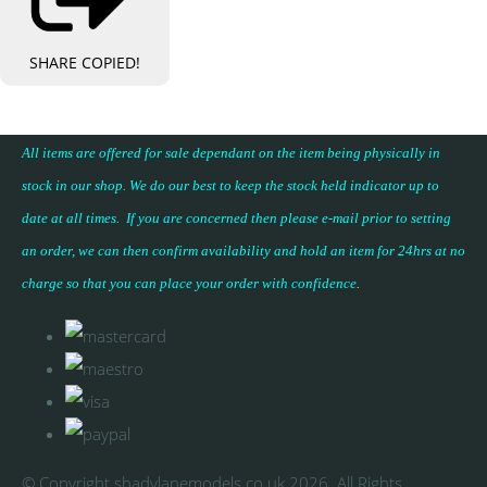
SHARE
COPIED!
All items are offered for sale dependant on the item being physically in
stock in our shop. We do our best to keep the stock held indicator up to
date at all times. If you are concerned then please e-mail prior to setting
an order, we can then confirm availability and hold an item for 24hrs at no
charge so that you can place your
order with confidence
.
© Copyright shadylanemodels.co.uk 2026. All Rights