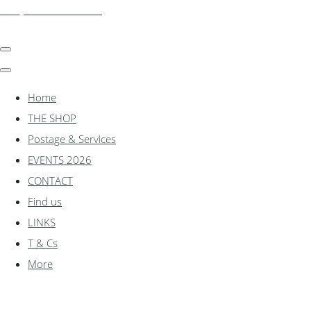
shadylanemodels.co.uk
Home
THE SHOP
Postage & Services
EVENTS 2026
CONTACT
Find us
LINKS
T & Cs
More