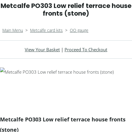
Metcalfe PO303 Low relief terrace house
fronts (stone)
Main Menu
>
Metcalfe card kits
>
OO gauge
View Your Basket
|
Proceed To Checkout
Metcalfe PO303 Low relief terrace house fronts
(stone)