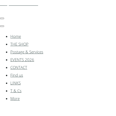
shadylanemodels.co.uk
Home
THE SHOP
Postage & Services
EVENTS 2026
CONTACT
Find us
LINKS
T & Cs
More