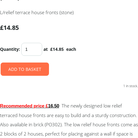
L/relief terrace house fronts (stone)
£14.85
Quantity
:
at £
14.85
each
ADD TO BASKET
1 in stock.
The newly designed low relief
Recommended price £
16.50
terraced house fronts are easy to build and a sturdy construction.
Also available in brick (PO302). The low relief house fronts come as
2 blocks of 2 houses, perfect for placing against a wall if space is