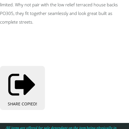
limited. Why not pair with the low relief terraced house backs
PO305, they fit together seamlessly and look great built as
complete streets.
SHARE
COPIED!
All items are offered for sale dependant on the item being physically in