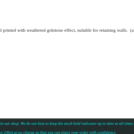
 printed with weathered gritstone effect, suitable for retaining walls. (a
 in our shop. We do our best to keep the stock held indicator up to date at all time
for 24hrs at no charge so that you can place your
order with confidence
.