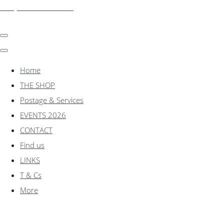
shadylanemodels.co.uk
Home
THE SHOP
Postage & Services
EVENTS 2026
CONTACT
Find us
LINKS
T & Cs
More