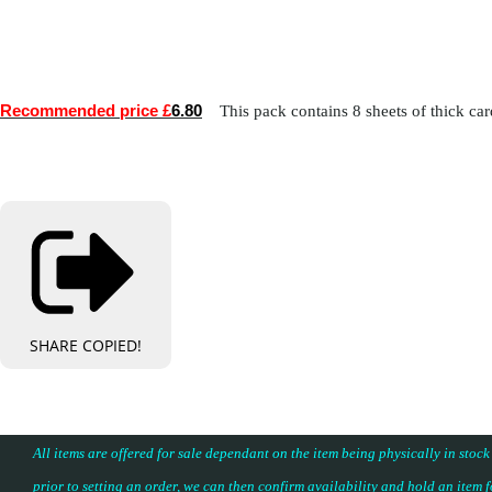
Recommended price £
6.80
This pack contains 8 sheets of thick card
SHARE
COPIED!
All items are offered for sale dependant on the item being physically in stock
prior to setting an order, we can then confirm availability and hold an item 