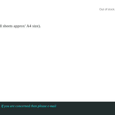
Out of stock.
ll sheets approx' A4 size).
s. If you are concerned then please e-mail