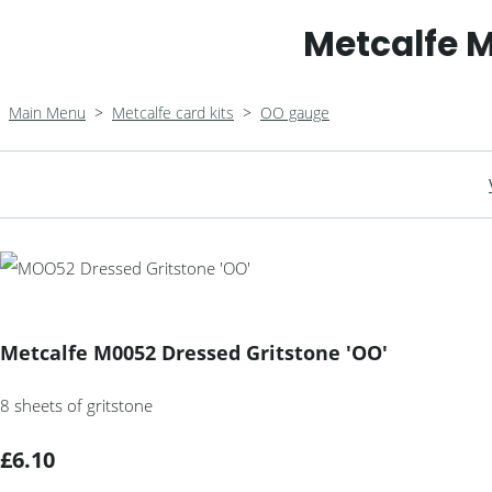
Metcalfe M
Main Menu
>
Metcalfe card kits
>
OO gauge
Metcalfe M0052 Dressed Gritstone 'OO'
8 sheets of gritstone
£6.10