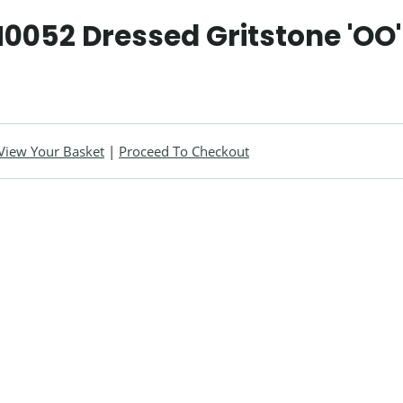
0052 Dressed Gritstone 'OO'
View Your Basket
|
Proceed To Checkout