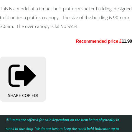
This is a model of a timber built platform shelter building, designed
to fit under a platforn canopy. The size of the building is 90mm x
30mm. The over canopy is kit No SS54.
Recommended price £
11.90
SHARE
COPIED!
All items are offered for sale dependant on the item being physically in
stock in our shop. We do our best to keep the stock held indicator up to