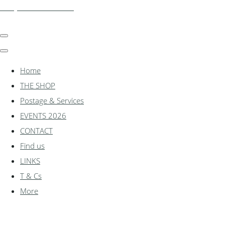
shadylanemodels.co.uk
Home
THE SHOP
Postage & Services
EVENTS 2026
CONTACT
Find us
LINKS
T & Cs
More