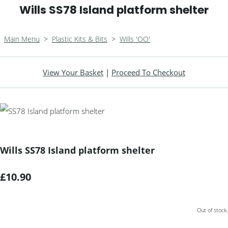
Wills SS78 Island platform shelter
Main Menu
>
Plastic Kits & Bits
>
Wills 'OO'
View Your Basket
|
Proceed To Checkout
Wills SS78 Island platform shelter
£10.90
Out of stock.