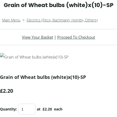
Grain of Wheat bulbs (white)x(10)-SP
Main Menu
>
Electrics (Peco, Bachmann, Hornby, Others)
View Your Basket
|
Proceed To Checkout
Grain of Wheat bulbs (white)x(10)-SP
£2.20
Quantity
:
at £
2.20
each