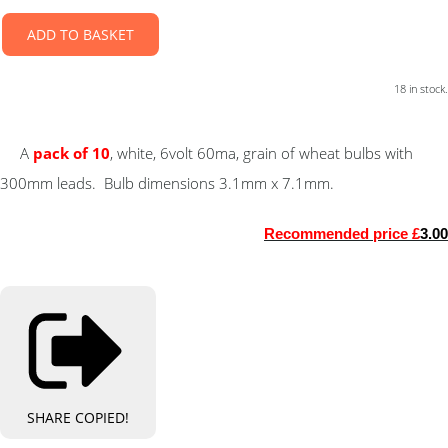
ADD TO BASKET
18 in stock.
A
pack of 10
, white, 6volt 60ma, grain of wheat bulbs with
300mm leads. Bulb dimensions 3.1mm x 7.1mm.
Recommended price £
3.00
SHARE
COPIED!