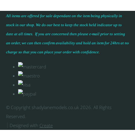
All items are offered for sale dependant on the item being physically in
stock in our shop. We do our best to keep the stock held indicator up to
date at all times. If you are concerned then please e-mail prior to setting
an order, we can then confirm availability and hold an item for 24hrs at no
charge so that you can place your
order with confidence
.
© Copyright shadylanemodels.co.uk 2026. All Rights
Reserved.
Designed with
Create