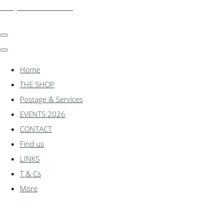
shadylanemodels.co.uk
Home
THE SHOP
Postage & Services
EVENTS 2026
CONTACT
Find us
LINKS
T & Cs
More