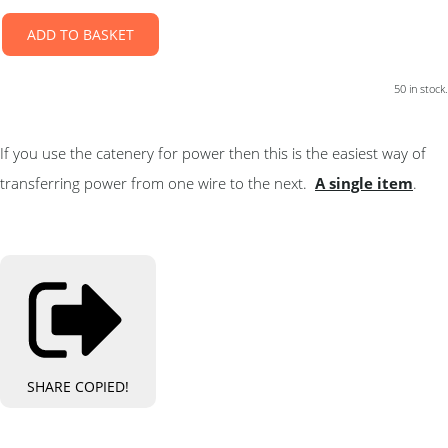
ADD TO BASKET
50 in stock.
If you use the catenery for power then this is the easiest way of
transferring power from one wire to the next.
A single item
.
SHARE
COPIED!