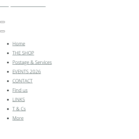
shadylanemodels.co.uk
Home
THE SHOP
Postage & Services
EVENTS 2026
CONTACT
Find us
LINKS
T & Cs
More