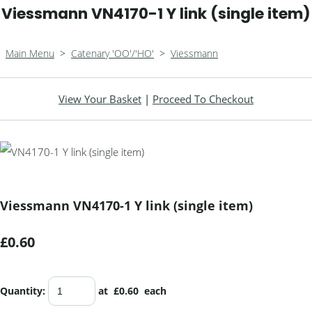
Viessmann VN4170-1 Y link (single item)
Main Menu
>
Catenary 'OO'/'HO'
>
Viessmann
View Your Basket
|
Proceed To Checkout
Viessmann VN4170-1 Y link (single item)
£0.60
Quantity
:
at £
0.60
each